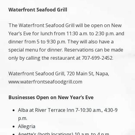
Waterfront Seafood Grill
The Waterfront Seafood Grill will be open on New
Year’s Eve for lunch from 11:30 a.m. to 2:30 p.m. and
dinner from 5 to 9:30 p.m. They will also have a
special menu for dinner. Reservations can be made
only by calling the restaurant at 707-699-2452.
Waterfront Seafood Grill, 720 Main St, Napa,
www.waterfrontseafoodgrill.com
Businesses Open on New Year’s Eve
Alba at River Terrace Inn 7-10:30 a.m., 4:30-9
p.m.
Allegria
Anette’s (both locations) 10 a.m. to 4 p.m.