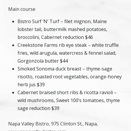
Main course
Bistro Surf ‘N’ Turf – filet mignon, Maine
lobster tail, buttermilk mashed potatoes,
broccolini, Cabernet reduction $46
Creekstone Farms rib eye steak – white truffle
fries, wild arugula, watercress & fennel salad,
Gorgonzola butter $44
Smoked Sonoma duck breast – thyme-sage
risotto, roasted root vegetables, orange-honey
herb jus $39
Cabernet braised short ribs & ricotta ravioli –
wild mushrooms, Sweet 100’s tomatoes, thyme
sage reduction $39
Napa Valley Bistro, 975 Clinton St., Napa,