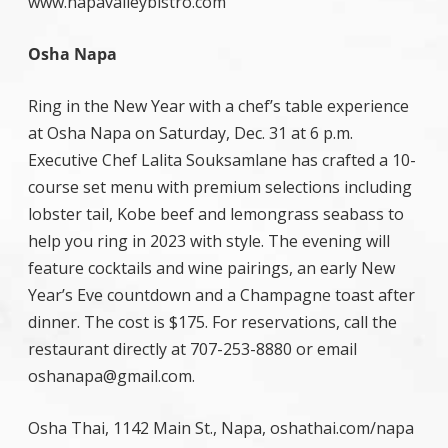
www.napavalleybistro.com
Osha Napa
Ring in the New Year with a chef’s table experience
at Osha Napa on Saturday, Dec. 31 at 6 p.m.
Executive Chef Lalita Souksamlane has crafted a 10-
course set menu with premium selections including
lobster tail, Kobe beef and lemongrass seabass to
help you ring in 2023 with style. The evening will
feature cocktails and wine pairings, an early New
Year’s Eve countdown and a Champagne toast after
dinner. The cost is $175. For reservations, call the
restaurant directly at 707-253-8880 or email
oshanapa@gmail.com.
Osha Thai, 1142 Main St., Napa, oshathai.com/napa