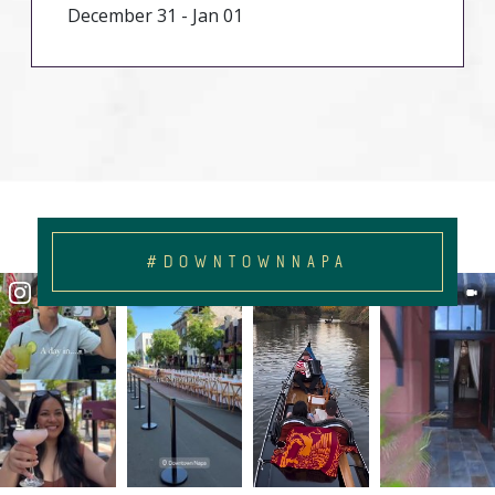
December 31 - Jan 01
#DOWNTOWNNAPA