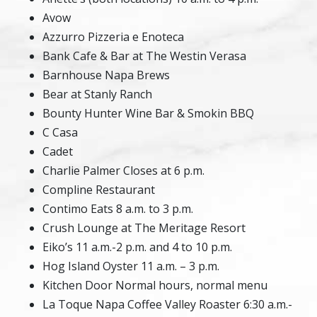
Avow
Azzurro Pizzeria e Enoteca
Bank Cafe & Bar at The Westin Verasa
Barnhouse Napa Brews
Bear at Stanly Ranch
Bounty Hunter Wine Bar & Smokin BBQ
C Casa
Cadet
Charlie Palmer Closes at 6 p.m.
Compline Restaurant
Contimo Eats 8 a.m. to 3 p.m.
Crush Lounge at The Meritage Resort
Eiko’s 11 a.m.-2 p.m. and 4 to 10 p.m.
Hog Island Oyster 11 a.m. – 3 p.m.
Kitchen Door Normal hours, normal menu
La Toque Napa Coffee Valley Roaster 6:30 a.m.-