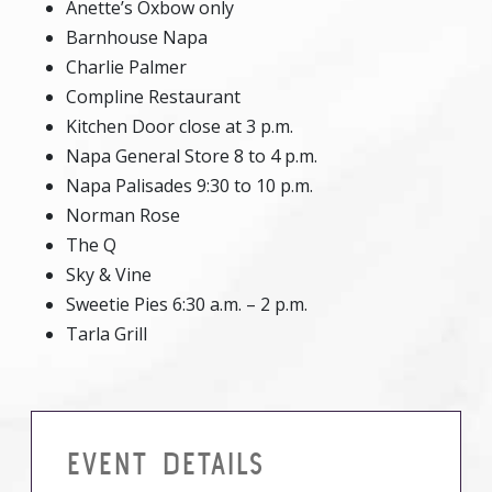
Anette’s Oxbow only
Barnhouse Napa
Charlie Palmer
Compline Restaurant
Kitchen Door close at 3 p.m.
Napa General Store 8 to 4 p.m.
Napa Palisades 9:30 to 10 p.m.
Norman Rose
The Q
Sky & Vine
Sweetie Pies 6:30 a.m. – 2 p.m.
Tarla Grill
EVENT DETAILS