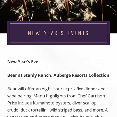
NEW YEAR’S EVENTS
New Year’s Eve
Bear at Stanly Ranch, Auberge Resorts Collection
Bear will offer an eight-course prix fixe dinner and
wine pairing. Menu highlights from Chef Garrison
Price include Kumamoto oysters, diver scallop
crudo, duck tortellini, wild striped bass, and more. A