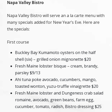
Napa Valley Bistro
Napa Valley Bistro will serve an a la carte menu with
many specials added for New Year’s Eve. Here are
the specials:
First course
Buckley Bay Kumamoto oysters on the half
shell (six) – grilled onion mignonette $20
Fresh Maine lobster bisque – cream, brandy,
parsley $9/13
Ahi tuna poke avocado, cucumbers, mango,
toasted wonton, yuzu-truffle vinaigrette $20
Fresh Maine lobster and Dungeness crab salad
romaine, avocado, green beans, farm egg,
cucumber, tomato, radish, Bistro dressing $25