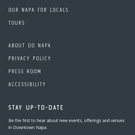
OUR NAPA FOR LOCALS
TOURS
ABOUT DO NAPA
PRIVACY POLICY
PRESS ROOM
ACCESSIBILITY
STAY UP-TO-DATE
Be the first to hear about new events, offerings and venues
in Downtown Napa.