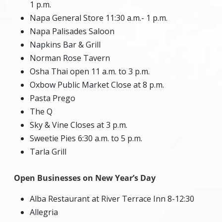
1 p.m.
Napa General Store 11:30 a.m.- 1 p.m.
Napa Palisades Saloon
Napkins Bar & Grill
Norman Rose Tavern
Osha Thai open 11 a.m. to 3 p.m.
Oxbow Public Market Close at 8 p.m.
Pasta Prego
The Q
Sky & Vine Closes at 3 p.m.
Sweetie Pies 6:30 a.m. to 5 p.m.
Tarla Grill
Open Businesses on New Year’s Day
Alba Restaurant at River Terrace Inn 8-12:30
Allegria