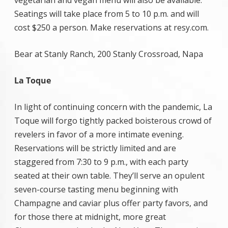
vegetarian and vegan menu will also be available.
Seatings will take place from 5 to 10 p.m. and will
cost $250 a person. Make reservations at resy.com.
Bear at Stanly Ranch, 200 Stanly Crossroad, Napa
La Toque
In light of continuing concern with the pandemic, La
Toque will forgo tightly packed boisterous crowd of
revelers in favor of a more intimate evening.
Reservations will be strictly limited and are
staggered from 7:30 to 9 p.m., with each party
seated at their own table. They’ll serve an opulent
seven-course tasting menu beginning with
Champagne and caviar plus offer party favors, and
for those there at midnight, more great