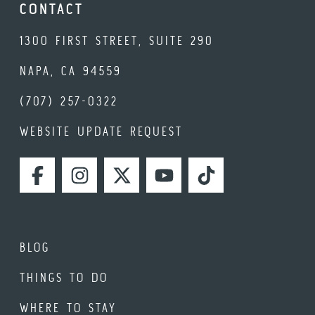
CONTACT
1300 FIRST STREET, SUITE 290
NAPA, CA 94559
(707) 257-0322
WEBSITE UPDATE REQUEST
FACEBOOK
INSTAGRAM
TWITTER
YOUTUBE
TIKTOK
BLOG
THINGS TO DO
WHERE TO STAY