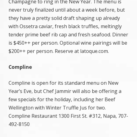
Champagne to ring in the New Year. The menu is
never truly finalized until about a week before, but
they have a pretty solid draft shaping up already
with Ossetra caviar, fresh black truffles, meltingly
tender prime beef rib cap and fresh seafood. Dinner
is $450++ per person. Optional wine pairings will be
$200++ per person. Reserve at latoque.com.
Compline
Compline is open for its standard menu on New
Year’s Eve, but Chef Jammir will also be offering a
few specials for the holiday, including her Beef
Wellington with Winter Truffle Jus for two.
Compline Restaurant 1300 First St. #312, Napa, 707-
492-8150