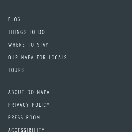
BLOG
THINGS TO DO
WHERE TO STAY
OUR NAPA FOR LOCALS
TOURS
ABOUT DO NAPA
PRIVACY POLICY
PRESS ROOM
ACCESSIBILITY