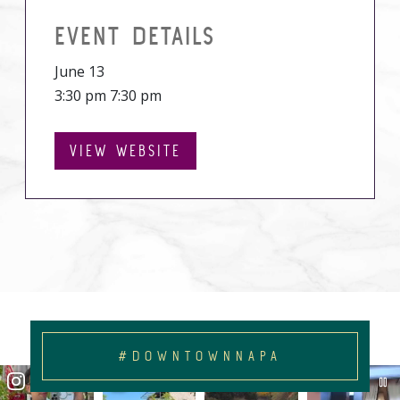
EVENT DETAILS
June 13
3:30 pm 7:30 pm
VIEW WEBSITE
#DOWNTOWNNAPA