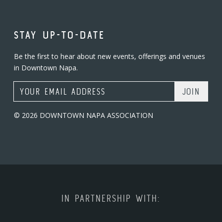
STAY UP-TO-DATE
Be the first to hear about new events, offerings and venues
in Downtown Napa.
Email Address
© 2026 DOWNTOWN NAPA ASSOCIATION
IN PARTNERSHIP WITH: