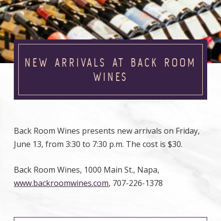
NEW ARRIVALS AT BACK ROOM
WINES
Back Room Wines presents new arrivals on Friday,
June 13, from 3:30 to 7:30 p.m. The cost is $30.
Back Room Wines, 1000 Main St., Napa,
www.backroomwines.com
, 707-226-1378