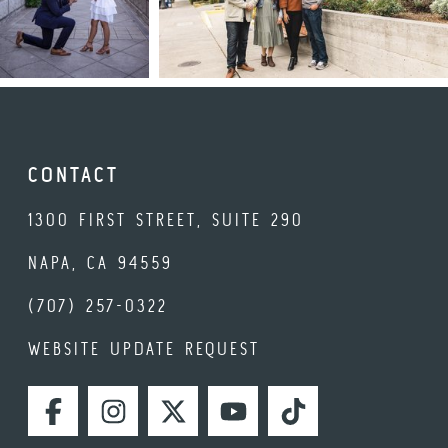
CONTACT
1300 FIRST STREET, SUITE 290
NAPA, CA 94559
(707) 257-0322
WEBSITE UPDATE REQUEST
FACEBOOK
INSTAGRAM
TWITTER
YOUTUBE
TIKTOK