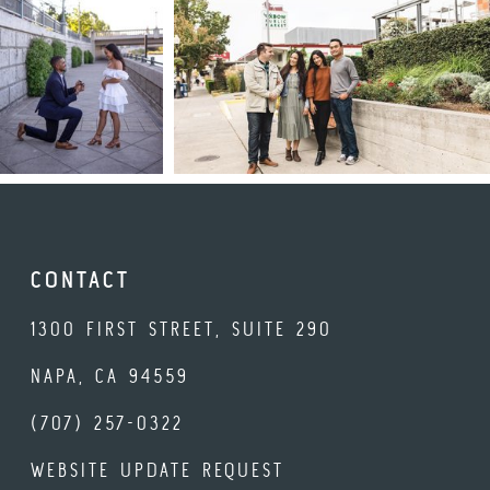
CONTACT
1300 FIRST STREET, SUITE 290
NAPA, CA 94559
(707) 257-0322
WEBSITE UPDATE REQUEST