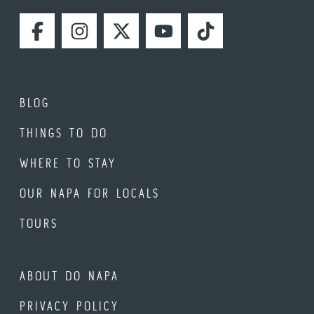
FACEBOOK
INSTAGRAM
TWITTER
YOUTUBE
TIKTOK
BLOG
THINGS TO DO
WHERE TO STAY
OUR NAPA FOR LOCALS
TOURS
ABOUT DO NAPA
PRIVACY POLICY