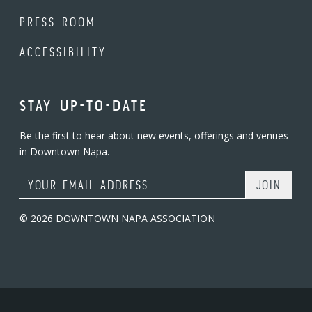
PRESS ROOM
ACCESSIBILITY
STAY UP-TO-DATE
Be the first to hear about new events, offerings and venues
in Downtown Napa.
Email Address
© 2026 DOWNTOWN NAPA ASSOCIATION