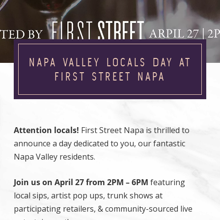
NAPA VALLEY LOCALS DAY AT
FIRST STREET NAPA
Attention locals!
First Street Napa is thrilled to
announce a day dedicated to you, our fantastic
Napa Valley residents.
Join us on April 27 from 2PM – 6PM
featuring
local sips, artist pop ups, trunk shows at
participating retailers, & community-sourced live