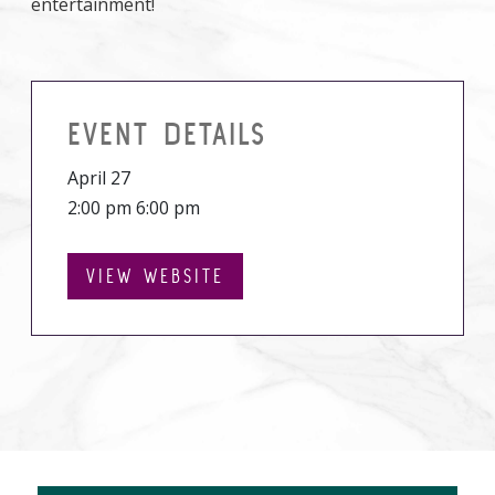
entertainment!
EVENT DETAILS
April 27
2:00 pm 6:00 pm
VIEW WEBSITE