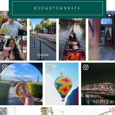
#DOWNTOWNNAPA