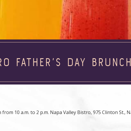
RO FATHER’S DAY BRUNC
 from 10 a.m. to 2 p.m. Napa Valley Bistro, 975 Clinton St., 