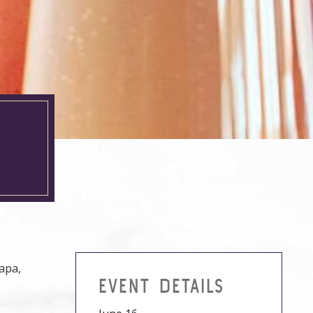
H
Napa,
EVENT DETAILS