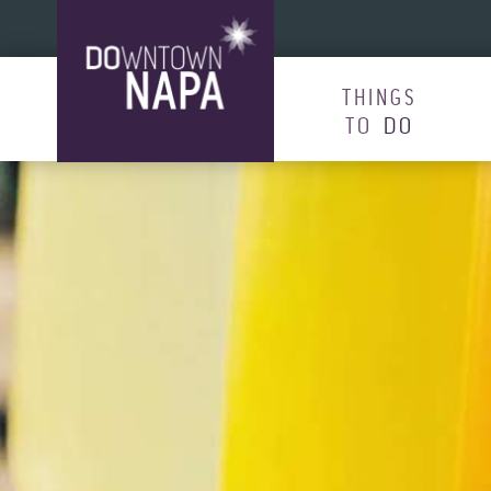
Skip to content
THINGS
TO
DO