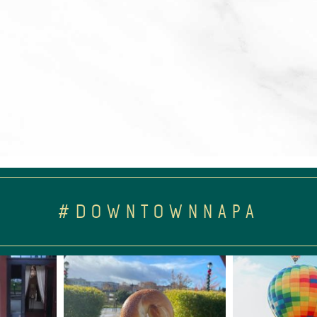
#DOWNTOWNNAPA