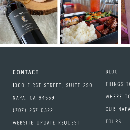
BLOG
CONTACT
THINGS T
1300 FIRST STREET, SUITE 290
WHERE T
NAPA, CA 94559
OUR NAP
(707) 257-0322
TOURS
WEBSITE UPDATE REQUEST