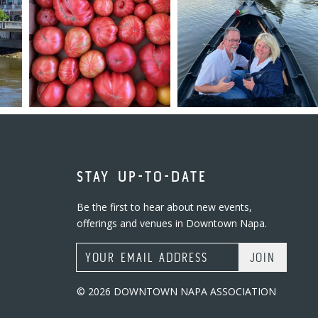
STAY UP-TO-DATE
Be the first to hear about new events,
offerings and venues in Downtown Napa.
Email Address
© 2026 DOWNTOWN NAPA ASSOCIATION