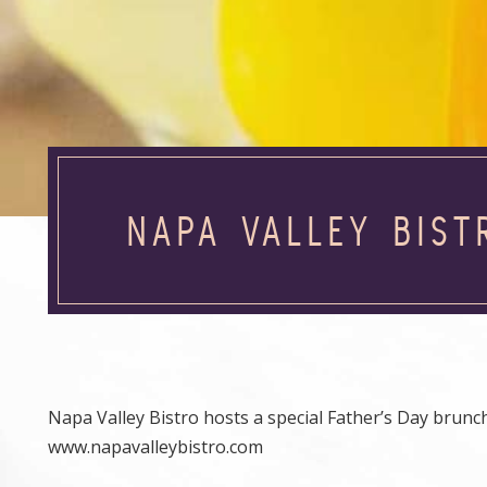
NAPA VALLEY BIST
Napa Valley Bistro hosts a special Father’s Day brunch
www.napavalleybistro.com