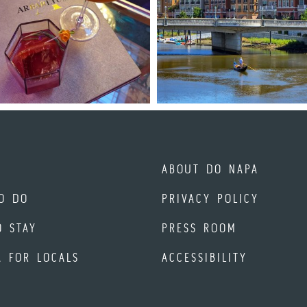
ABOUT DO NAPA
O DO
PRIVACY POLICY
O STAY
PRESS ROOM
A FOR LOCALS
ACCESSIBILITY