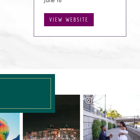
June 16
VIEW WEBSITE