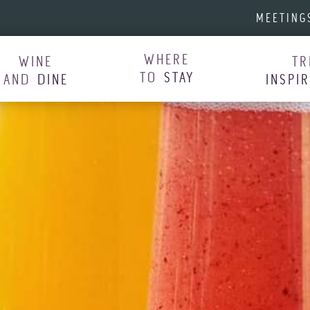
MEETING
WHERE
WINE
TR
TO
STAY
AND
DINE
INSPI