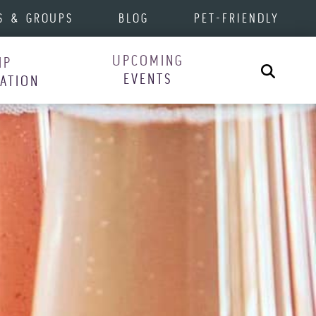
S & GROUPS
BLOG
PET-FRIENDLY
UPCOMING
IP
Search
EVENTS
RATION