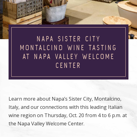
NAPA SISTER CITY
MONTALCINO WINE TASTING
AT NAPA VALLEY WELCOME
CENTER
Learn more about Napa’s Sister City, Montalcino,
Italy, and our connections with this leading Italian
wine region on Thursday, Oct. 20 from 4 to 6 p.m. at
the Napa Valley Welcome Center.