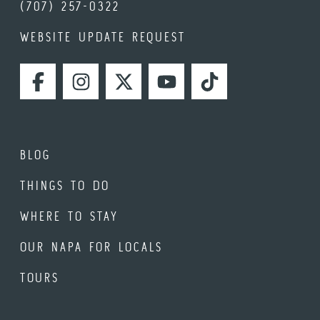
(707) 257-0322
WEBSITE UPDATE REQUEST
FACEBOOK
INSTAGRAM
TWITTER
YOUTUBE
TIKTOK
BLOG
THINGS TO DO
WHERE TO STAY
OUR NAPA FOR LOCALS
TOURS