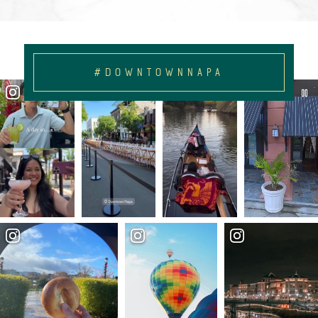
#DOWNTOWNNAPA