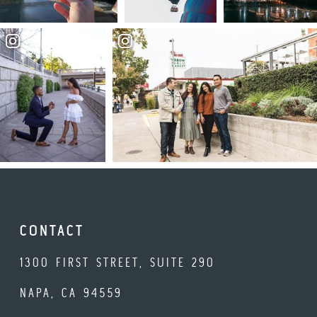
CONTACT
1300 FIRST STREET, SUITE 290
NAPA, CA 94559