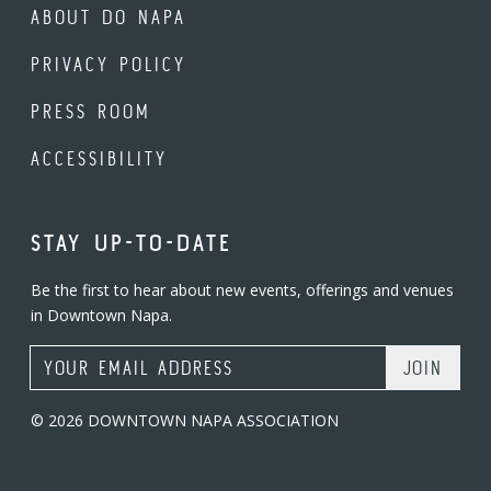
ABOUT DO NAPA
PRIVACY POLICY
PRESS ROOM
ACCESSIBILITY
STAY UP-TO-DATE
Be the first to hear about new events, offerings and venues
in Downtown Napa.
Email Address
© 2026 DOWNTOWN NAPA ASSOCIATION