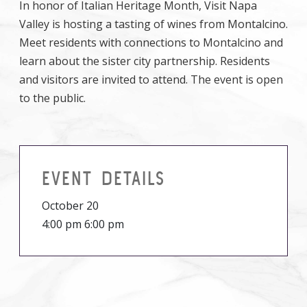
In honor of Italian Heritage Month, Visit Napa
Valley is hosting a tasting of wines from Montalcino.
Meet residents with connections to Montalcino and
learn about the sister city partnership. Residents
and visitors are invited to attend. The event is open
to the public.
EVENT DETAILS
October 20
4:00 pm 6:00 pm