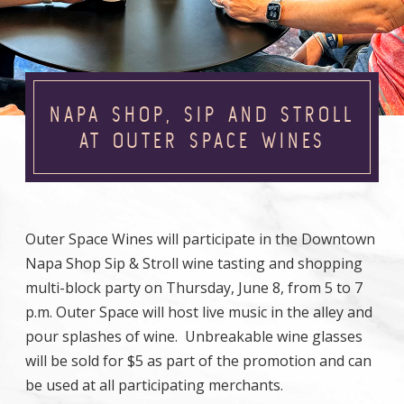
NAPA SHOP, SIP AND STROLL
AT OUTER SPACE WINES
Outer Space Wines will participate in the Downtown
Napa Shop Sip & Stroll wine tasting and shopping
multi-block party on Thursday, June 8, from 5 to 7
p.m. Outer Space will host live music in the alley and
pour splashes of wine. Unbreakable wine glasses
will be sold for $5 as part of the promotion and can
be used at all participating merchants.