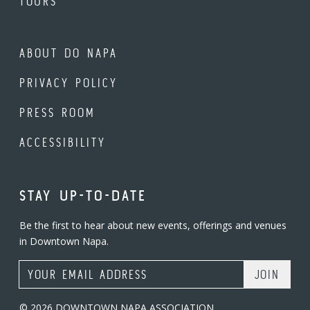
TOURS
ABOUT DO NAPA
PRIVACY POLICY
PRESS ROOM
ACCESSIBILITY
STAY UP-TO-DATE
Be the first to hear about new events, offerings and venues
in Downtown Napa.
Email Address
© 2026 DOWNTOWN NAPA ASSOCIATION