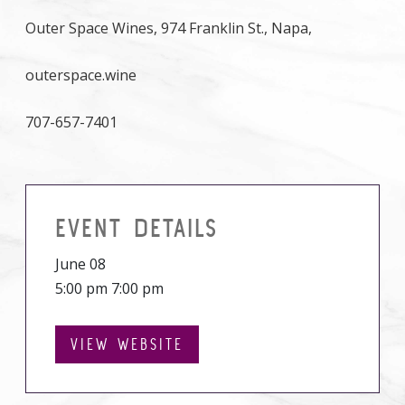
Outer Space Wines, 974 Franklin St., Napa,
outerspace.wine
707-657-7401
EVENT DETAILS
June 08
5:00 pm 7:00 pm
VIEW WEBSITE