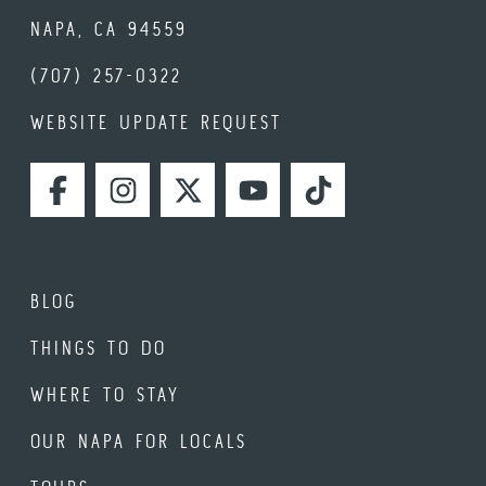
NAPA, CA 94559
(707) 257-0322
WEBSITE UPDATE REQUEST
FACEBOOK
INSTAGRAM
TWITTER
YOUTUBE
TIKTOK
BLOG
THINGS TO DO
WHERE TO STAY
OUR NAPA FOR LOCALS