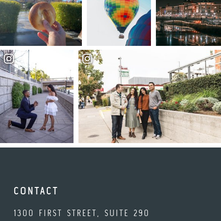
CONTACT
1300 FIRST STREET, SUITE 290