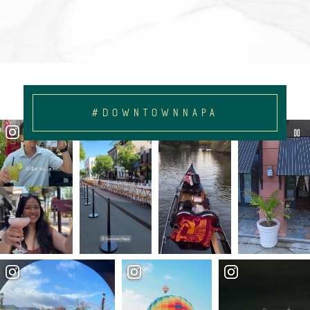
#DOWNTOWNNAPA