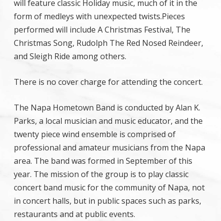
will feature classic Holiday music, much of it in the
form of medleys with unexpected twists.
Pieces
performed will include A Christmas Festival, The
Christmas Song, Rudolph The Red Nosed Reindeer,
and Sleigh Ride among others.
There is no cover charge for attending the concert.
The Napa Hometown Band is conducted by Alan K.
Parks, a local musician and music educator, and the
twenty piece wind ensemble is comprised of
professional and amateur musicians from the Napa
area. The band was formed in September of this
year. The mission of the group is to play classic
concert band music for the community of Napa, not
in concert halls, but in public spaces such as parks,
restaurants and at public events.