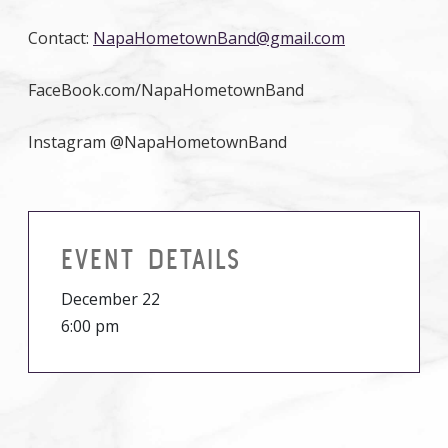
Contact:
NapaHometownBand@gmail.com
FaceBook.com/NapaHometownBand
Instagram @NapaHometownBand
EVENT DETAILS
December 22
6:00 pm