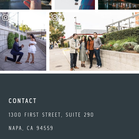
CONTACT
1300 FIRST STREET, SUITE 290
NAPA, CA 94559