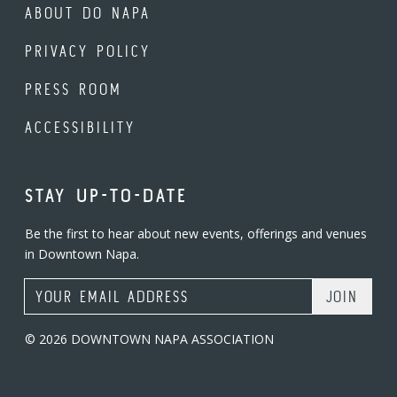
ABOUT DO NAPA
PRIVACY POLICY
PRESS ROOM
ACCESSIBILITY
STAY UP-TO-DATE
Be the first to hear about new events, offerings and venues
in Downtown Napa.
Email Address
© 2026 DOWNTOWN NAPA ASSOCIATION