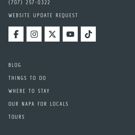
(707) 257-0322
WEBSITE UPDATE REQUEST
FACEBOOK
INSTAGRAM
TWITTER
YOUTUBE
TIKTOK
BLOG
THINGS TO DO
WHERE TO STAY
OUR NAPA FOR LOCALS
TOURS