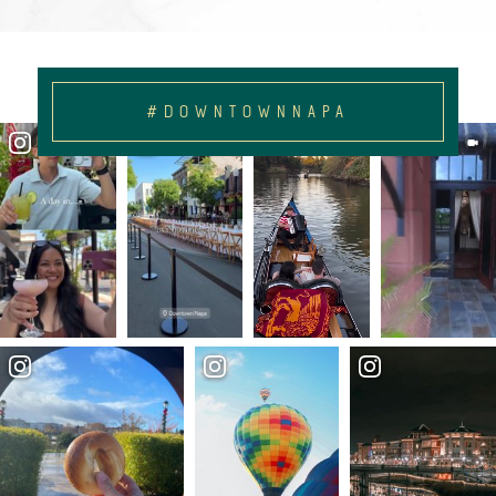
#DOWNTOWNNAPA