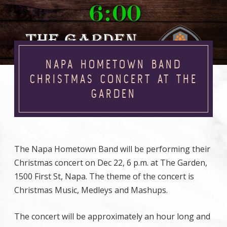
NAPA HOMETOWN BAND
CHRISTMAS CONCERT AT THE
GARDEN
The Napa Hometown Band will be performing their
Christmas concert on Dec 22, 6 p.m. at The Garden,
1500 First St, Napa. The theme of the concert is
Christmas Music, Medleys and Mashups.
The concert will be approximately an hour long and