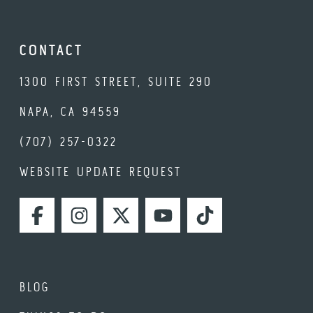
CONTACT
1300 FIRST STREET, SUITE 290
NAPA, CA 94559
(707) 257-0322
WEBSITE UPDATE REQUEST
FACEBOOK
INSTAGRAM
TWITTER
YOUTUBE
TIKTOK
BLOG