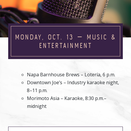
MONDAY, OCT. 13 — MUSIC &
ENTERTAINMENT
Napa Barnhouse Brews – Lotería, 6 p.m.
Downtown Joe’s – Industry karaoke night,
8–11 p.m.
Morimoto Asia – Karaoke, 8:30 p.m.–
midnight