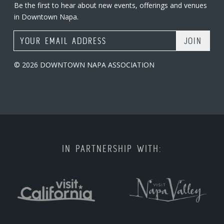
Be the first to hear about new events, offerings and venues
in Downtown Napa.
Email Address
© 2026 DOWNTOWN NAPA ASSOCIATION
IN PARTNERSHIP WITH: