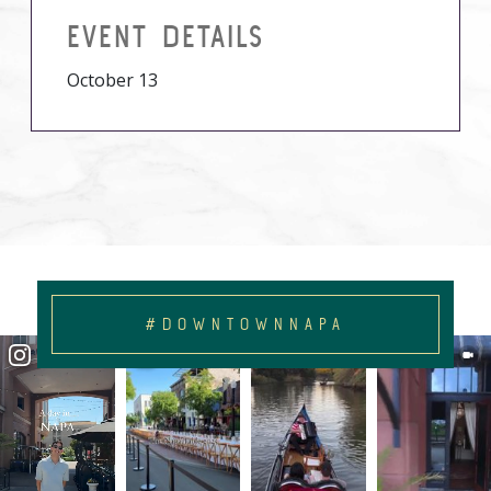
EVENT DETAILS
October 13
#DOWNTOWNNAPA