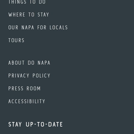
THINGS TO DO
WHERE TO STAY
OUR NAPA FOR LOCALS
TOURS
ABOUT DO NAPA
PRIVACY POLICY
PRESS ROOM
ACCESSIBILITY
STAY UP-TO-DATE