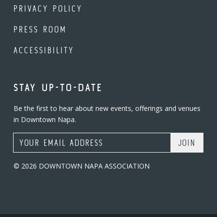
PRIVACY POLICY
PRESS ROOM
ACCESSIBILITY
STAY UP-TO-DATE
Be the first to hear about new events, offerings and venues
in Downtown Napa.
Email Address
© 2026 DOWNTOWN NAPA ASSOCIATION