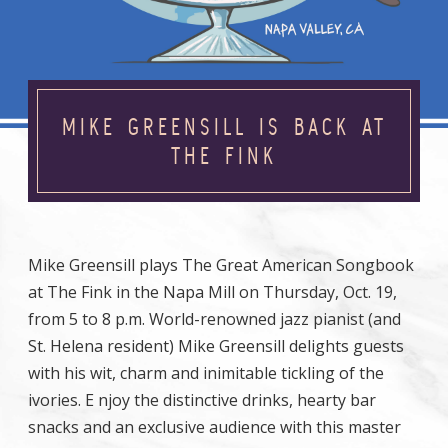
MIKE GREENSILL IS BACK AT
THE FINK
Mike Greensill plays The Great American Songbook
at The Fink in the Napa Mill on Thursday, Oct. 19,
from 5 to 8 p.m. World-renowned jazz pianist (and
St. Helena resident) Mike Greensill delights guests
with his wit, charm and inimitable tickling of the
ivories. E njoy the distinctive drinks, hearty bar
snacks and an exclusive audience with this master