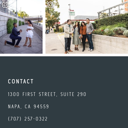
CONTACT
1300 FIRST STREET, SUITE 290
NAPA, CA 94559
(707) 257-0322