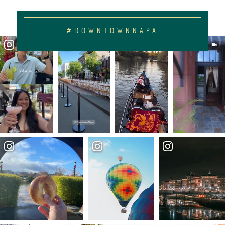
#DOWNTOWNNAPA