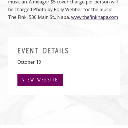
musician. A meager $5 cover charge per person will
be charged Photo by Polly Webber for the music.
The Fink, 530 Main St., Napa,
www.thefinknapa.com
EVENT DETAILS
October 19
VIEW WEBSITE