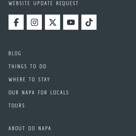
WEBSITE UPDATE REQUEST
FACEBOOK
INSTAGRAM
TWITTER
YOUTUBE
TIKTOK
BLOG
THINGS TO DO
WHERE TO STAY
OUR NAPA FOR LOCALS
TOURS
ABOUT DO NAPA