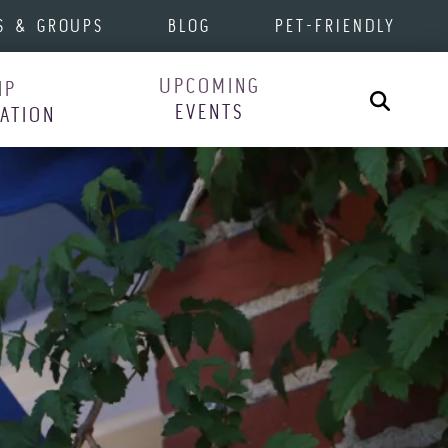
S & GROUPS
BLOG
PET-FRIENDLY
UPCOMING
IP
Search
EVENTS
RATION