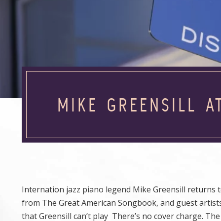
MIKE GREENSILL A
Internation jazz piano legend Mike Greensill returns t
from The Great American Songbook, and guest artists 
that Greensill can’t play There’s no cover charge. The