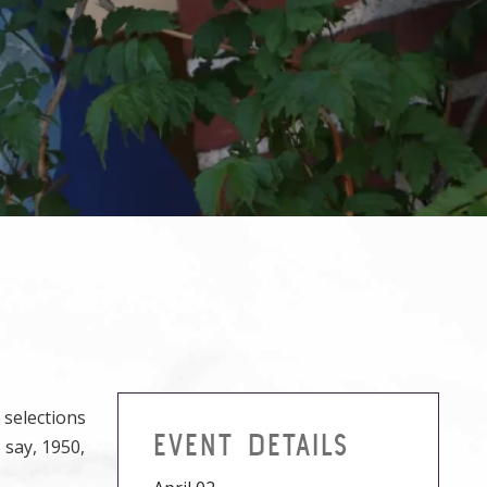
 selections
EVENT DETAILS
 say, 1950,