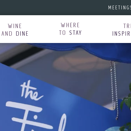
MEETING
WHERE
WINE
TR
TO
STAY
AND
DINE
INSPI