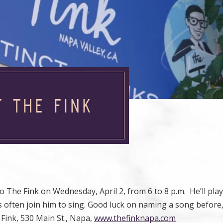
T THE FINK
o The Fink on Wednesday, April 2, from 6 to 8 p.m. He’ll play
often join him to sing. Good luck on naming a song before,
 Fink, 530 Main St., Napa,
www.thefinknapa.com