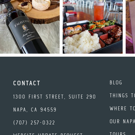
BLOG
CONTACT
THINGS T
1300 FIRST STREET, SUITE 290
WHERE T
NAPA, CA 94559
OUR NAP
(707) 257-0322
TOURS