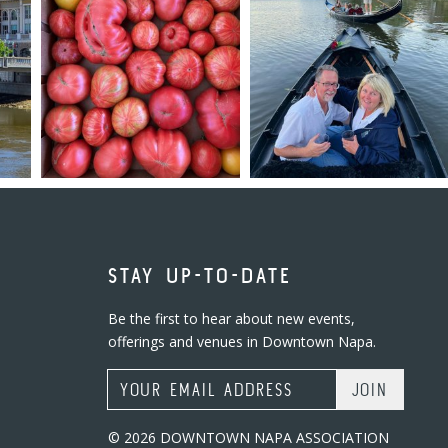
STAY UP-TO-DATE
Be the first to hear about new events,
offerings and venues in Downtown Napa.
Email Address
© 2026 DOWNTOWN NAPA ASSOCIATION