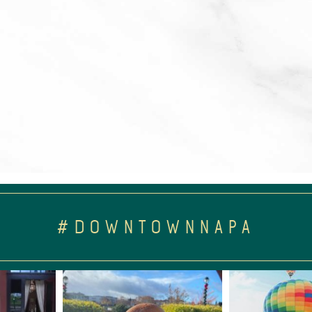
#DOWNTOWNNAPA