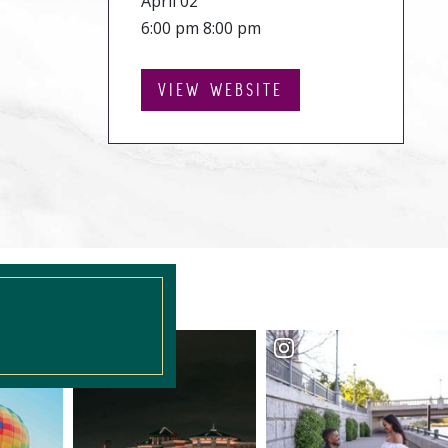
April 02
6:00 pm 8:00 pm
VIEW WEBSITE