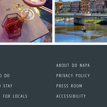
ABOUT DO NAPA
O DO
PRIVACY POLICY
O STAY
PRESS ROOM
A FOR LOCALS
ACCESSIBILITY