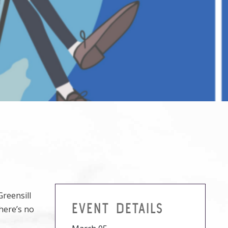
Greensill
EVENT DETAILS
here’s no