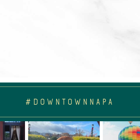
#DOWNTOWNNAPA