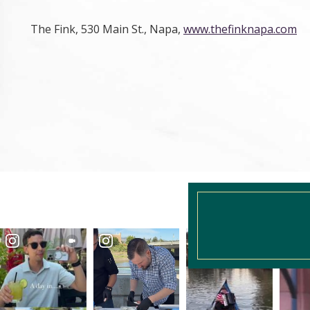
The Fink, 530 Main St., Napa,
www.thefinknapa.com