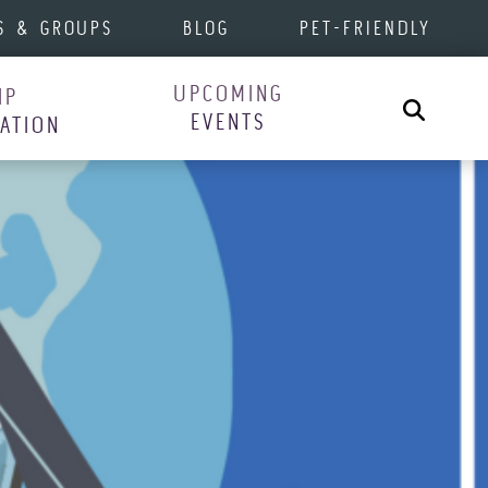
S & GROUPS
BLOG
PET-FRIENDLY
UPCOMING
IP
Search
EVENTS
RATION