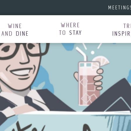
MEETING
WHERE
WINE
TR
TO
STAY
AND
DINE
INSPI