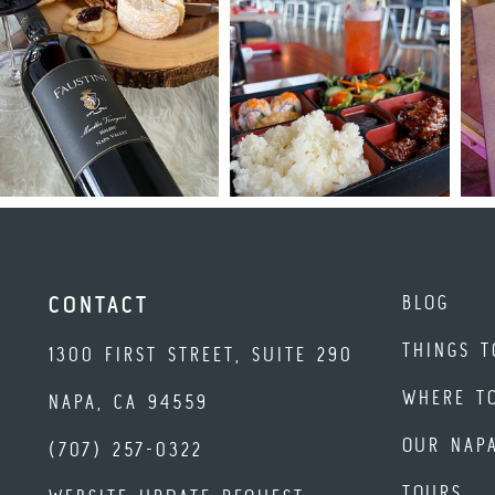
BLOG
CONTACT
THINGS T
1300 FIRST STREET, SUITE 290
WHERE T
NAPA, CA 94559
OUR NAP
(707) 257-0322
TOURS