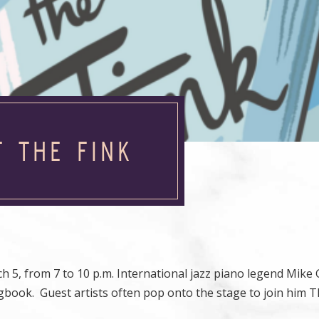
T THE FINK
5, from 7 to 10 p.m. International jazz piano legend Mike 
book. Guest artists often pop onto the stage to join him T