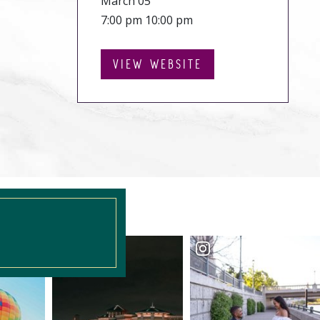
March 05
7:00 pm 10:00 pm
VIEW WEBSITE