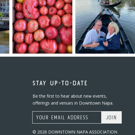
STAY UP-TO-DATE
Be the first to hear about new events,
offerings and venues in Downtown Napa.
Email Address
© 2026 DOWNTOWN NAPA ASSOCIATION