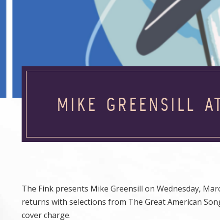
MIKE GREENSILL A
The Fink presents Mike Greensill on Wednesday, March 
returns with selections from The Great American Song
cover charge.