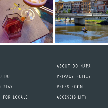
ABOUT DO NAPA
O DO
PRIVACY POLICY
O STAY
PRESS ROOM
A FOR LOCALS
ACCESSIBILITY