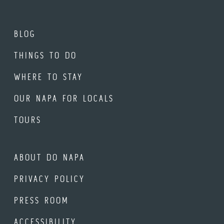
BLOG
THINGS TO DO
WHERE TO STAY
OUR NAPA FOR LOCALS
TOURS
ABOUT DO NAPA
PRIVACY POLICY
PRESS ROOM
ACCESSIBILITY