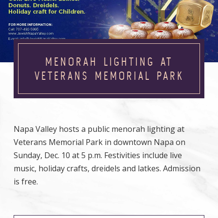
MENORAH LIGHTING AT
VETERANS MEMORIAL PARK
Napa Valley hosts a public menorah lighting at
Veterans Memorial Park in downtown Napa on
Sunday, Dec. 10 at 5 p.m. Festivities include live
music, holiday crafts, dreidels and latkes. Admission
is free.