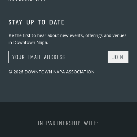
STAY UP-TO-DATE
Be the first to hear about new events, offerings and venues
in Downtown Napa.
Email Address
© 2026 DOWNTOWN NAPA ASSOCIATION
IN PARTNERSHIP WITH: