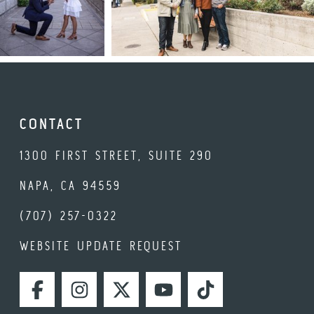
CONTACT
1300 FIRST STREET, SUITE 290
NAPA, CA 94559
(707) 257-0322
WEBSITE UPDATE REQUEST
FACEBOOK
INSTAGRAM
TWITTER
YOUTUBE
TIKTOK