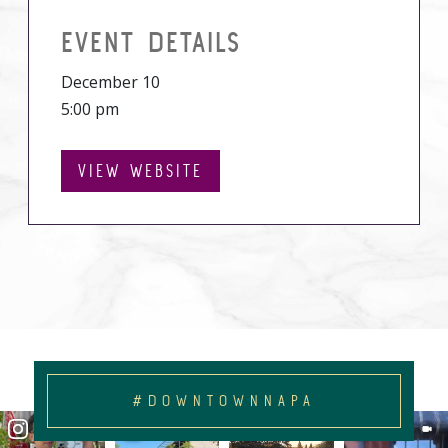
EVENT DETAILS
December 10
5:00 pm
VIEW WEBSITE
#DOWNTOWNNAPA