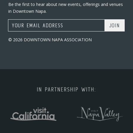
Be the first to hear about new events, offerings and venues
in Downtown Napa.
Email Address
© 2026 DOWNTOWN NAPA ASSOCIATION
IN PARTNERSHIP WITH: