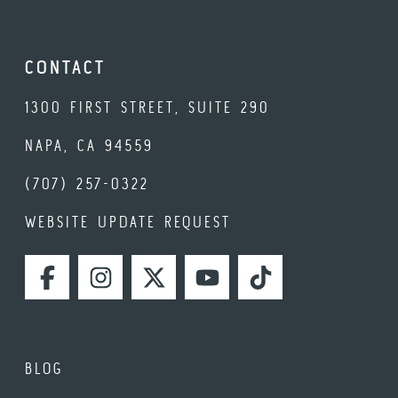
CONTACT
1300 FIRST STREET, SUITE 290
NAPA, CA 94559
(707) 257-0322
WEBSITE UPDATE REQUEST
FACEBOOK
INSTAGRAM
TWITTER
YOUTUBE
TIKTOK
BLOG