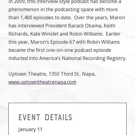
in 2009, this interview-style podcast has become a
phenomenon in the podcasting space with more
than 1,400 episodes to date. Over the years, Maron
has interviewed President Barack Obama, Keith
Richards, Kate Winslet and Robin Williams. Earlier
this year, Maron’s Episode 67 with Robin Williams
became the first one-on-one podcast episode
inducted into America’s National Recording Registry.
Uptown Theatre, 1350 Third St., Napa,
www.uptowntheatrenapa.com
EVENT DETAILS
January 11