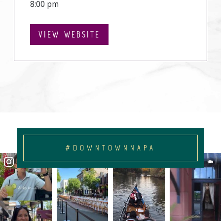
8:00 pm
VIEW WEBSITE
#DOWNTOWNNAPA