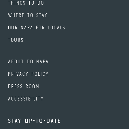
THINGS TO DO
WHERE TO STAY
OUR NAPA FOR LOCALS
TOURS
ABOUT DO NAPA
PRIVACY POLICY
PRESS ROOM
ACCESSIBILITY
STAY UP-TO-DATE