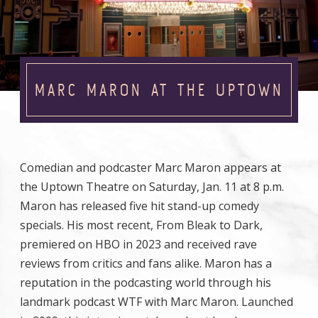
MARC MARON AT THE UPTOWN
Comedian and podcaster Marc Maron appears at
the Uptown Theatre on Saturday, Jan. 11 at 8 p.m.
Maron has released five hit stand-up comedy
specials. His most recent, From Bleak to Dark,
premiered on HBO in 2023 and received rave
reviews from critics and fans alike. Maron has a
reputation in the podcasting world through his
landmark podcast WTF with Marc Maron. Launched