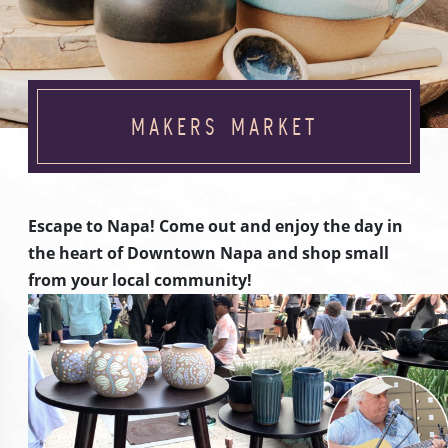
MAKERS MARKET
Escape to Napa! Come out and enjoy the day in
the heart of Downtown Napa and shop small
from your local community!