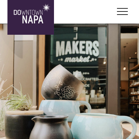
Skip to content