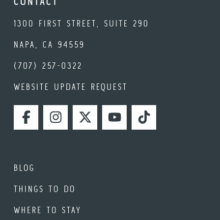
CONTACT
1300 FIRST STREET, SUITE 290
NAPA, CA 94559
(707) 257-0322
WEBSITE UPDATE REQUEST
FACEBOOK
INSTAGRAM
TWITTER
YOUTUBE
TIKTOK
BLOG
THINGS TO DO
WHERE TO STAY