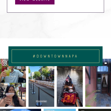
#DOWNTOWNNAPA