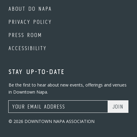
ABOUT DO NAPA
PRIVACY POLICY
PRESS ROOM
ACCESSIBILITY
STAY UP-TO-DATE
Be the first to hear about new events, offerings and venues
in Downtown Napa.
Email Address
© 2026 DOWNTOWN NAPA ASSOCIATION