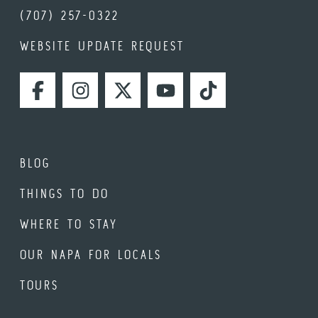
(707) 257-0322
WEBSITE UPDATE REQUEST
FACEBOOK
INSTAGRAM
TWITTER
YOUTUBE
TIKTOK
BLOG
THINGS TO DO
WHERE TO STAY
OUR NAPA FOR LOCALS
TOURS