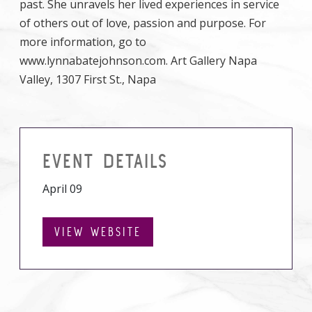
past. She unravels her lived experiences in service
of others out of love, passion and purpose. For
more information, go to
www.lynnabatejohnson.com. Art Gallery Napa
Valley, 1307 First St., Napa
EVENT DETAILS
April 09
VIEW WEBSITE