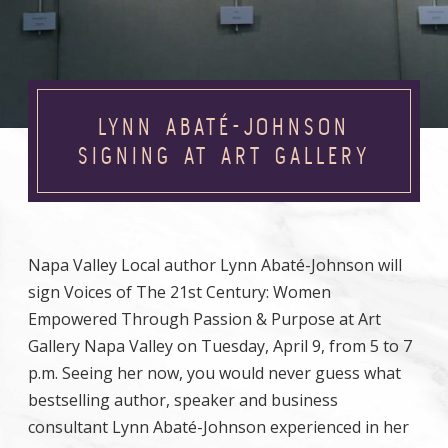
LYNN ABATÉ-JOHNSON
SIGNING AT ART GALLERY
Napa Valley Local author Lynn Abaté-Johnson will
sign Voices of The 21st Century: Women
Empowered Through Passion & Purpose at Art
Gallery Napa Valley on Tuesday, April 9, from 5 to 7
p.m. Seeing her now, you would never guess what
bestselling author, speaker and business
consultant Lynn Abaté-Johnson experienced in her