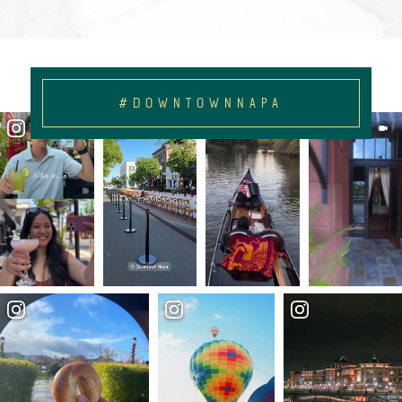
#DOWNTOWNNAPA