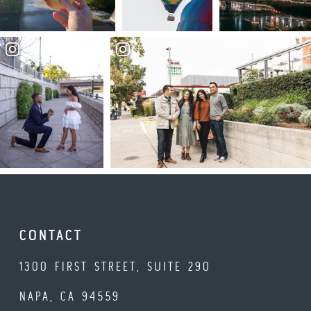
CONTACT
1300 FIRST STREET, SUITE 290
NAPA, CA 94559