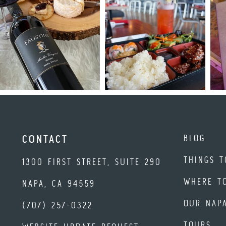
BLOG
CONTACT
THINGS T
1300 FIRST STREET, SUITE 290
WHERE T
NAPA, CA 94559
OUR NAP
(707) 257-0322
TOURS