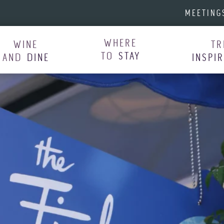
MEETING
WHERE
WINE
TR
TO
STAY
AND
DINE
INSPI