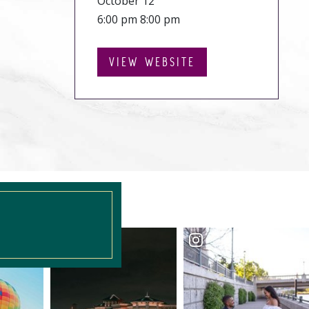
October 12
6:00 pm 8:00 pm
VIEW WEBSITE