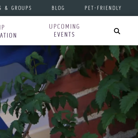
S & GROUPS
BLOG
PET-FRIENDLY
UPCOMING
IP
Search
EVENTS
RATION