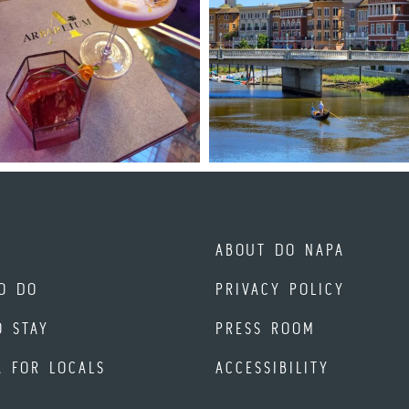
ABOUT DO NAPA
O DO
PRIVACY POLICY
O STAY
PRESS ROOM
A FOR LOCALS
ACCESSIBILITY