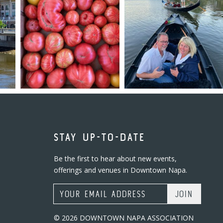
STAY UP-TO-DATE
Be the first to hear about new events,
offerings and venues in Downtown Napa.
Email Address
© 2026 DOWNTOWN NAPA ASSOCIATION