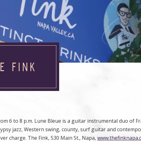
E FINK
rom 6 to 8 p.m. Lune Bleue is a guitar instrumental duo of F
Gypsy jazz, Western swing, county, surf guitar and contemp
ver charge. The Fink, 530 Main St., Napa,
www.thefinknapa.