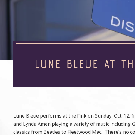
LUNE BLEUE AT TH
Lune Bleue performs at the Fink on Sunday, Oct. 12, f
and Lynda Amen playing a variety of music including 
classics from Beatles to Fleetwood Mac. There’s no co