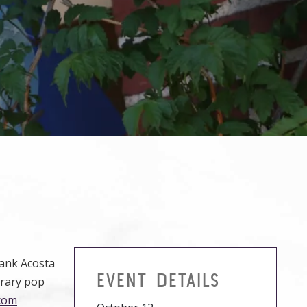
rank Acosta
EVENT DETAILS
orary pop
com