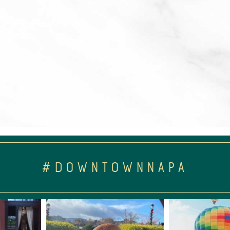
#DOWNTOWNNAPA