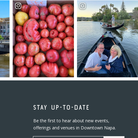
STAY UP-TO-DATE
Be the first to hear about new events,
offerings and venues in Downtown Napa.