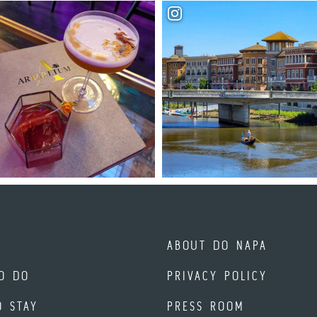
ABOUT DO NAPA
O DO
PRIVACY POLICY
O STAY
PRESS ROOM