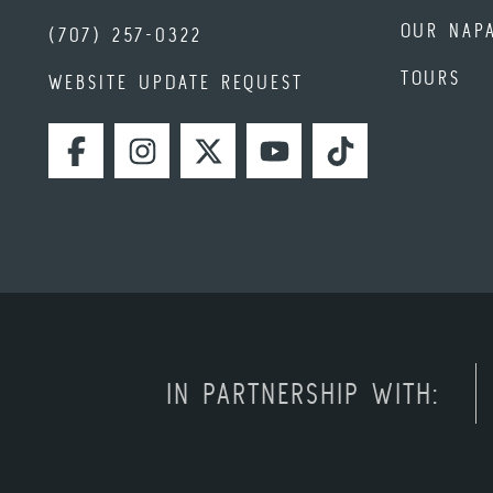
OUR NAP
(707) 257-0322
TOURS
WEBSITE UPDATE REQUEST
FACEBOOK
INSTAGRAM
TWITTER
YOUTUBE
TIKTOK
IN PARTNERSHIP WITH: