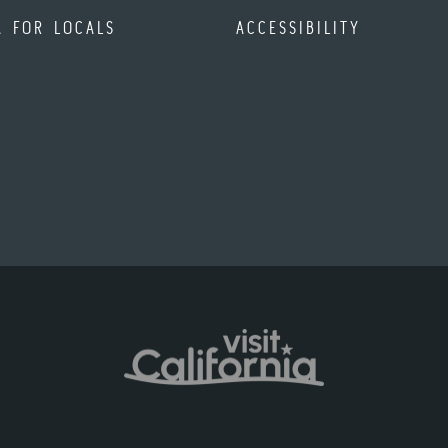
A FOR LOCALS
ACCESSIBILITY