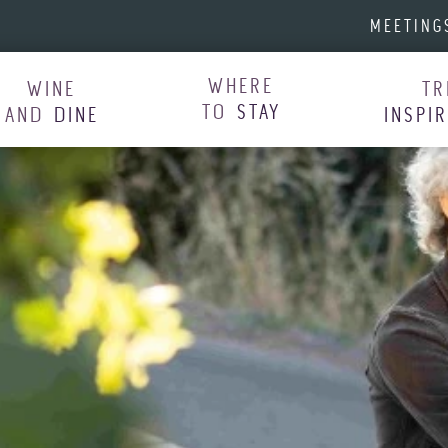
MEETING
WHERE
WINE
TR
TO
STAY
AND
DINE
INSPI