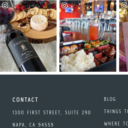
BLOG
CONTACT
THINGS T
1300 FIRST STREET, SUITE 290
WHERE T
NAPA, CA 94559