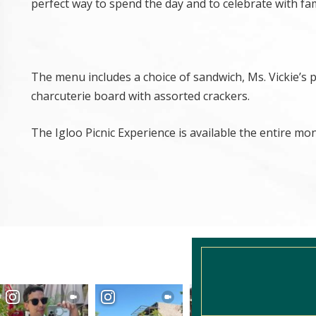
perfect way to spend the day and to celebrate with fam
The menu includes a choice of sandwich, Ms. Vickie’s 
charcuterie board with assorted crackers.
The Igloo Picnic Experience is available the entire mo