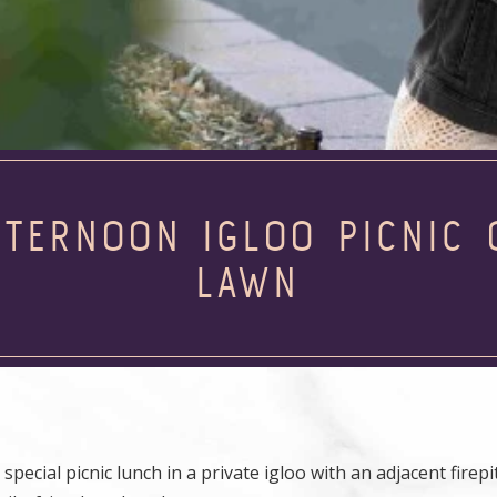
FTERNOON IGLOO PICNIC 
LAWN
ecial picnic lunch in a private igloo with an adjacent firepit.