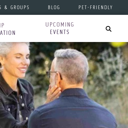
S & GROUPS
BLOG
PET-FRIENDLY
UPCOMING
IP
Search
EVENTS
RATION