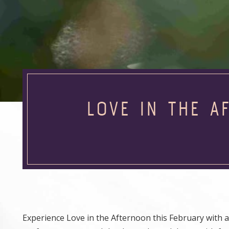
LOVE IN THE A
Experience Love in the Afternoon this February with a sp