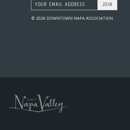
Email Address
© 2026 DOWNTOWN NAPA ASSOCIATION