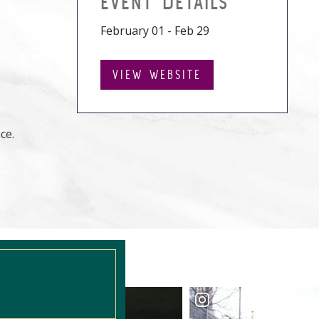
EVENT DETAILS
February 01 - Feb 29
VIEW WEBSITE
ce.