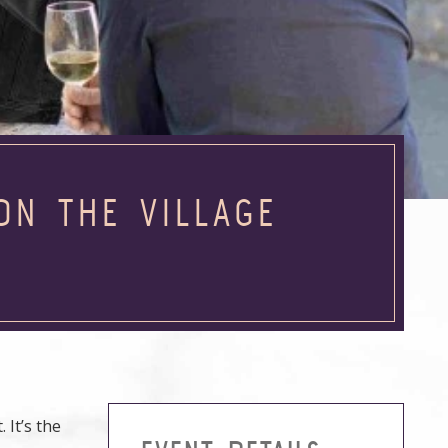
ON THE VILLAGE
 It’s the