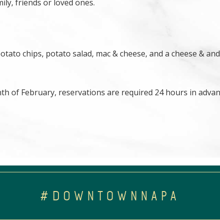
ily, friends or loved ones.
potato chips, potato salad, mac & cheese, and a cheese & and
nth of February, reservations are required 24 hours in advan
#DOWNTOWNNAPA