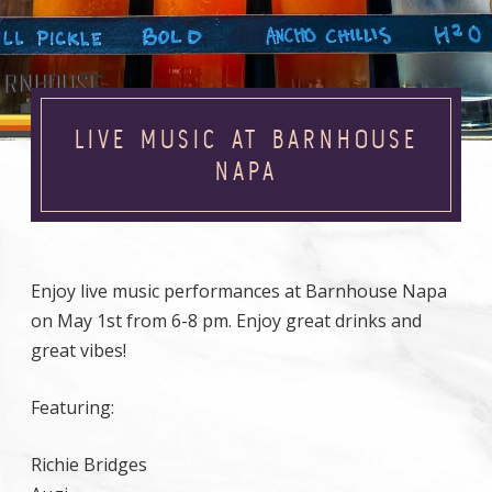
LIVE MUSIC AT BARNHOUSE
NAPA
Enjoy live music performances at Barnhouse Napa
on May 1st from 6-8 pm. Enjoy great drinks and
great vibes!
Featuring:
Richie Bridges