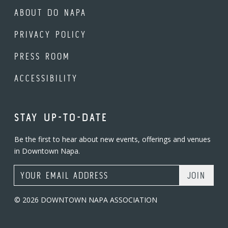
ABOUT DO NAPA
PRIVACY POLICY
PRESS ROOM
ACCESSIBILITY
STAY UP-TO-DATE
Be the first to hear about new events, offerings and venues
in Downtown Napa.
Email Address
© 2026 DOWNTOWN NAPA ASSOCIATION