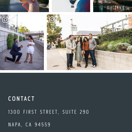
CONTACT
1300 FIRST STREET, SUITE 290
NAPA, CA 94559