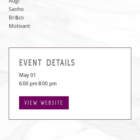
Augi
Sanho
Bri$co
Motivant
EVENT DETAILS
May 01
6:00 pm 8:00 pm
VIEW WEBSITE