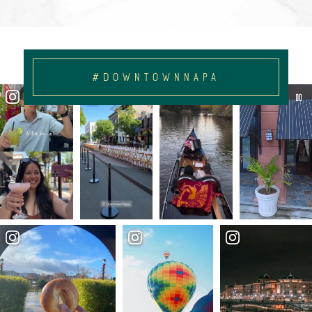
#DOWNTOWNNAPA