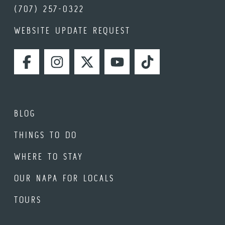
(707) 257-0322
WEBSITE UPDATE REQUEST
FACEBOOK
INSTAGRAM
TWITTER
YOUTUBE
TIKTOK
BLOG
THINGS TO DO
WHERE TO STAY
OUR NAPA FOR LOCALS
TOURS