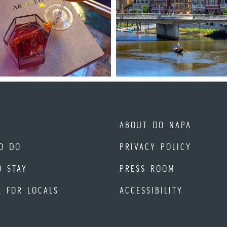
ABOUT DO NAPA
O DO
PRIVACY POLICY
O STAY
PRESS ROOM
A FOR LOCALS
ACCESSIBILITY