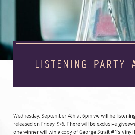
LISTENING PARTY 
Wednesday, September 4th at 6pm we will be listenin
released on Friday, 9/6. There will be exclusive giveaw
one winner will win a copy of George Strait #1’s Viny