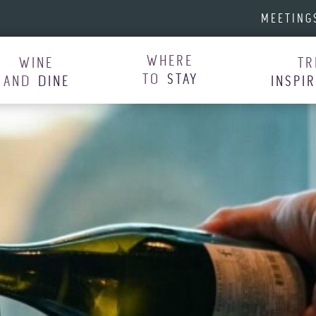
MEETING
WHERE
WINE
TR
TO
STAY
AND
DINE
INSPI