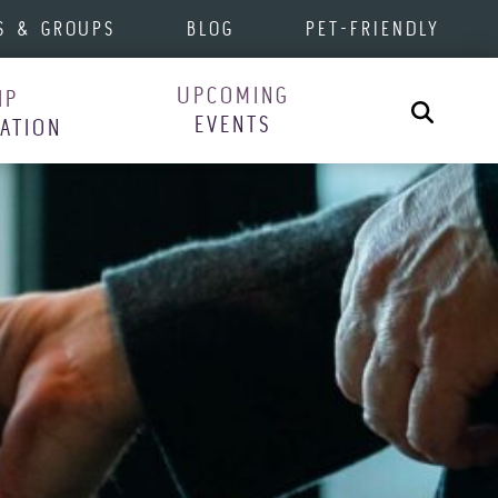
S & GROUPS
BLOG
PET-FRIENDLY
UPCOMING
IP
Search
EVENTS
RATION