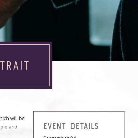
TRAIT
ich will be
EVENT DETAILS
ople and