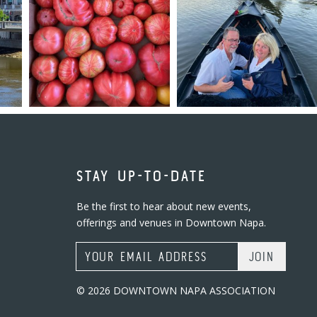
STAY UP-TO-DATE
Be the first to hear about new events,
offerings and venues in Downtown Napa.
Email Address
© 2026 DOWNTOWN NAPA ASSOCIATION