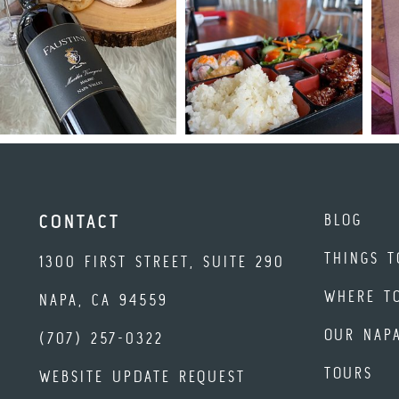
BLOG
CONTACT
THINGS T
1300 FIRST STREET, SUITE 290
WHERE T
NAPA, CA 94559
OUR NAP
(707) 257-0322
TOURS
WEBSITE UPDATE REQUEST