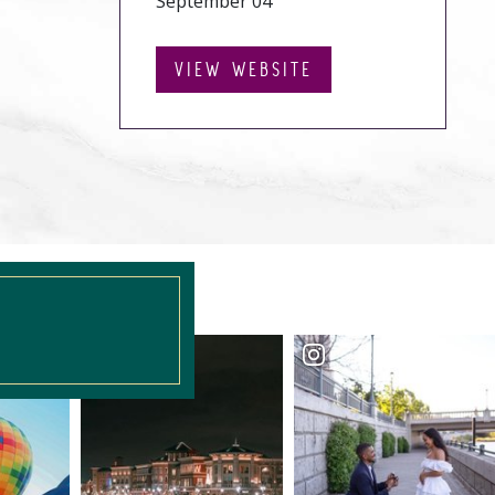
September 04
VIEW WEBSITE