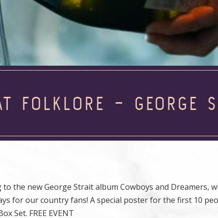
AT FOLKLORE – GEORGE S
g to the new George Strait album Cowboys and Dreamers, wh
ays for our country fans! A special poster for the first 10 pe
l Box Set. FREE EVENT