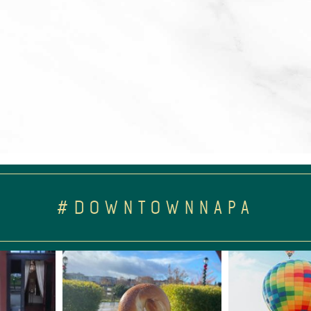
#DOWNTOWNNAPA