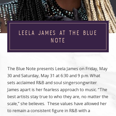
LEELA JAMES AT THE BLUE
NOTE
The Blue Note presents Leela James on Friday, May
30 and Saturday, May 31 at 6:30 and 9 p.m. What
sets acclaimed R&B and soul singersongwriter
James apart is her fearless approach to music. “The
best artists stay true to who they are, no matter the
scale,” she believes. These values have allowed her
to remain a consistent figure in R&B with a