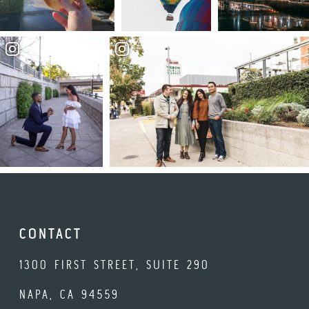
CONTACT
1300 FIRST STREET, SUITE 290
NAPA, CA 94559