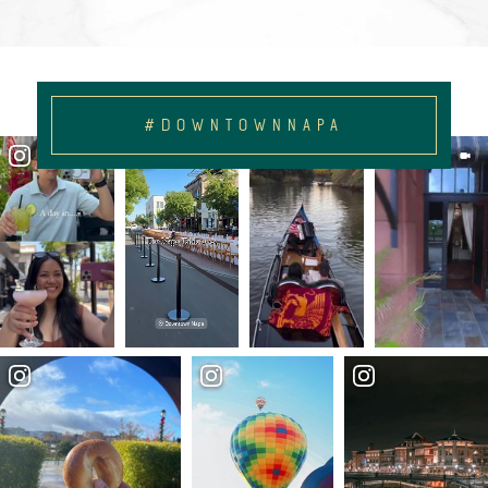
#DOWNTOWNNAPA