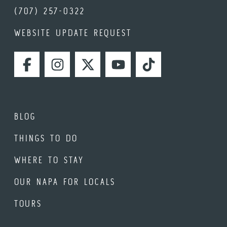
(707) 257-0322
WEBSITE UPDATE REQUEST
FACEBOOK
INSTAGRAM
TWITTER
YOUTUBE
TIKTOK
BLOG
THINGS TO DO
WHERE TO STAY
OUR NAPA FOR LOCALS
TOURS