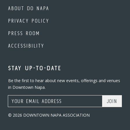
ABOUT DO NAPA
PRIVACY POLICY
PRESS ROOM
ACCESSIBILITY
STAY UP-TO-DATE
Be the first to hear about new events, offerings and venues
in Downtown Napa.
Email Address
© 2026 DOWNTOWN NAPA ASSOCIATION