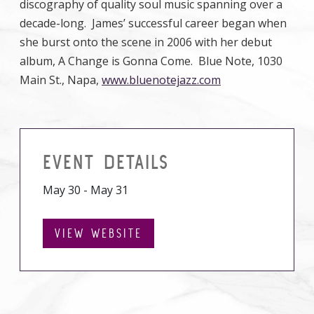
discography of quality soul music spanning over a
decade-long. James’ successful career began when
she burst onto the scene in 2006 with her debut
album, A Change is Gonna Come. Blue Note, 1030
Main St., Napa,
www.bluenotejazz.com
EVENT DETAILS
May 30 - May 31
VIEW WEBSITE