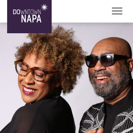
Skip to content