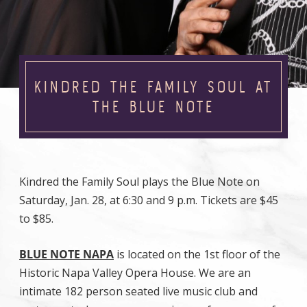
KINDRED THE FAMILY SOUL AT
THE BLUE NOTE
Kindred the Family Soul plays the Blue Note on
Saturday, Jan. 28, at 6:30 and 9 p.m. Tickets are $45
to $85.
BLUE NOTE NAPA
is located on the 1st floor of the
Historic Napa Valley Opera House. We are an
intimate 182 person seated live music club and