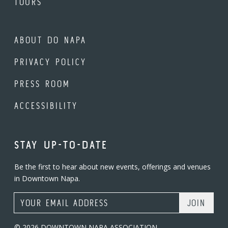
TOURS
ABOUT DO NAPA
PRIVACY POLICY
PRESS ROOM
ACCESSIBILITY
STAY UP-TO-DATE
Be the first to hear about new events, offerings and venues
in Downtown Napa.
Email Address
© 2026 DOWNTOWN NAPA ASSOCIATION