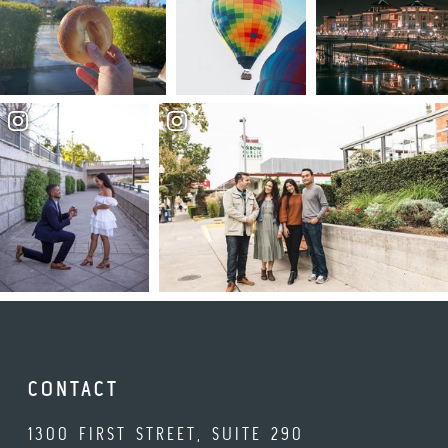
CONTACT
1300 FIRST STREET, SUITE 290