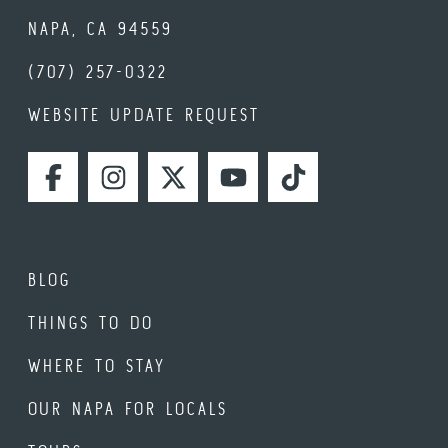
NAPA, CA 94559
(707) 257-0322
WEBSITE UPDATE REQUEST
FACEBOOK
INSTAGRAM
TWITTER
YOUTUBE
TIKTOK
BLOG
THINGS TO DO
WHERE TO STAY
OUR NAPA FOR LOCALS