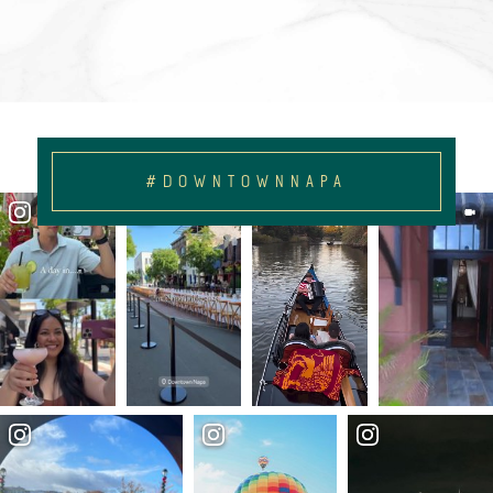
#DOWNTOWNNAPA