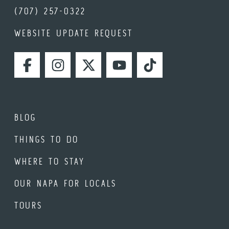
(707) 257-0322
WEBSITE UPDATE REQUEST
FACEBOOK
INSTAGRAM
TWITTER
YOUTUBE
TIKTOK
BLOG
THINGS TO DO
WHERE TO STAY
OUR NAPA FOR LOCALS
TOURS