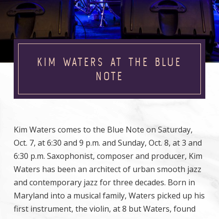
KIM WATERS AT THE BLUE
NOTE
Kim Waters comes to the Blue Note on Saturday,
Oct. 7, at 6:30 and 9 p.m. and Sunday, Oct. 8, at 3 and
6:30 p.m. Saxophonist, composer and producer, Kim
Waters has been an architect of urban smooth jazz
and contemporary jazz for three decades. Born in
Maryland into a musical family, Waters picked up his
first instrument, the violin, at 8 but Waters, found