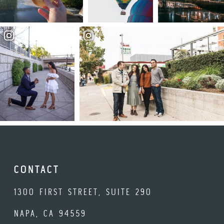
CONTACT
1300 FIRST STREET, SUITE 290
NAPA, CA 94559