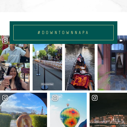
#DOWNTOWNNAPA