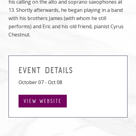
his calling on the alto and soprano saxophones at
13. Shortly afterwards, he began playing in a band
with his brothers James (with whom he still
performs) and Eric and his old friend, pianist Cyrus
Chestnut.
EVENT DETAILS
October 07 - Oct 08
VIEW WEBSITE