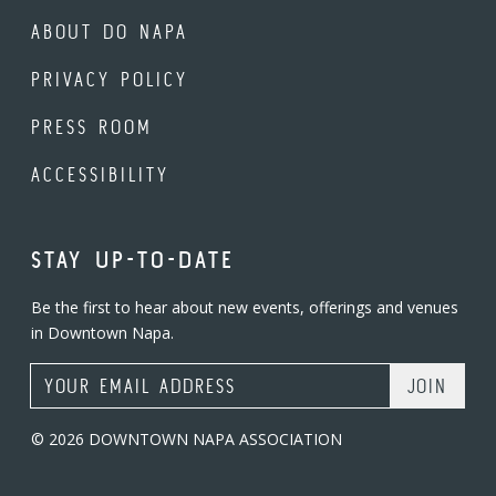
ABOUT DO NAPA
PRIVACY POLICY
PRESS ROOM
ACCESSIBILITY
STAY UP-TO-DATE
Be the first to hear about new events, offerings and venues
in Downtown Napa.
Email Address
© 2026 DOWNTOWN NAPA ASSOCIATION