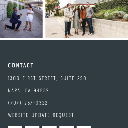
CONTACT
1300 FIRST STREET, SUITE 290
NAPA, CA 94559
(707) 257-0322
WEBSITE UPDATE REQUEST