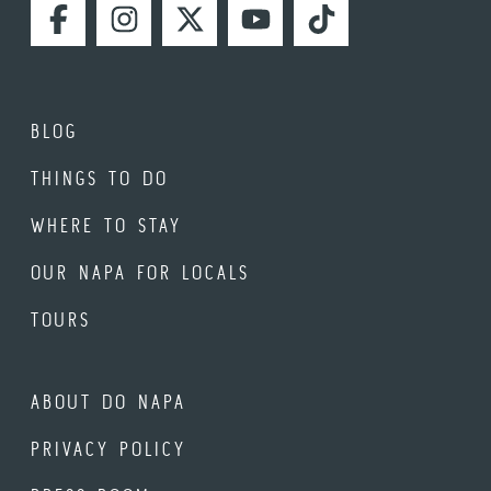
FACEBOOK
INSTAGRAM
TWITTER
YOUTUBE
TIKTOK
BLOG
THINGS TO DO
WHERE TO STAY
OUR NAPA FOR LOCALS
TOURS
ABOUT DO NAPA
PRIVACY POLICY