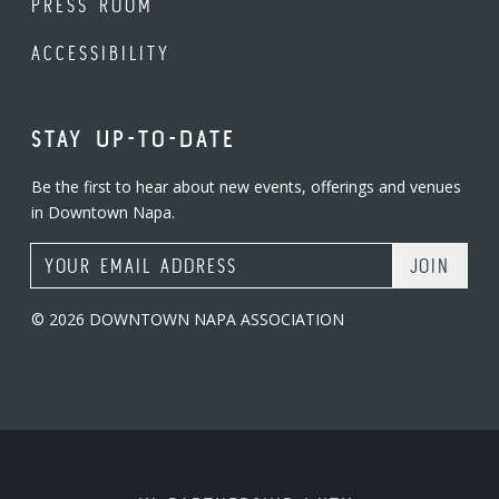
PRESS ROOM
ACCESSIBILITY
STAY UP-TO-DATE
Be the first to hear about new events, offerings and venues
in Downtown Napa.
Email Address
© 2026 DOWNTOWN NAPA ASSOCIATION