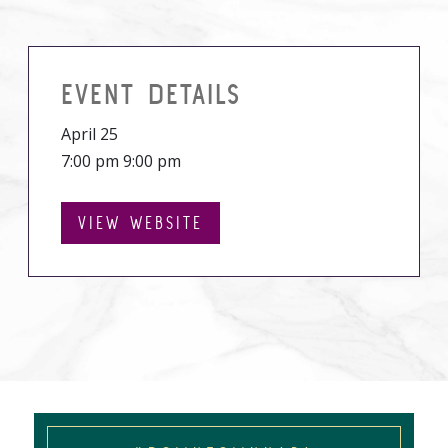
EVENT DETAILS
April 25
7:00 pm 9:00 pm
VIEW WEBSITE