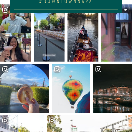
#DOWNTOWNNAPA