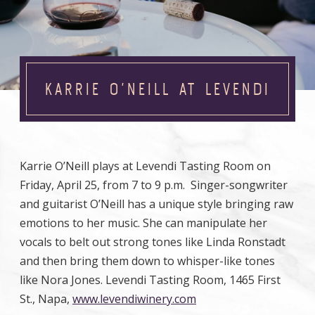
KARRIE O’NEILL AT LEVENDI
Karrie O’Neill plays at Levendi Tasting Room on
Friday, April 25, from 7 to 9 p.m. Singer-songwriter
and guitarist O’Neill has a unique style bringing raw
emotions to her music. She can manipulate her
vocals to belt out strong tones like Linda Ronstadt
and then bring them down to whisper-like tones
like Nora Jones. Levendi Tasting Room, 1465 First
St., Napa,
www.levendiwinery.com