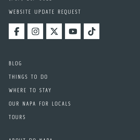
WEBSITE UPDATE REQUEST
FACEBOOK
INSTAGRAM
TWITTER
YOUTUBE
TIKTOK
BLOG
THINGS TO DO
WHERE TO STAY
OUR NAPA FOR LOCALS
TOURS