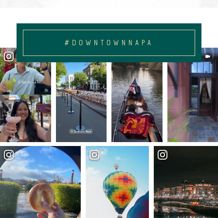
#DOWNTOWNNAPA