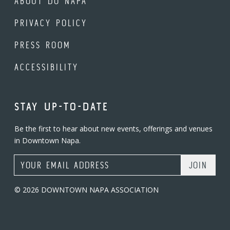
ABOUT DO NAPA
PRIVACY POLICY
PRESS ROOM
ACCESSIBILITY
STAY UP-TO-DATE
Be the first to hear about new events, offerings and venues
in Downtown Napa.
Email Address
© 2026 DOWNTOWN NAPA ASSOCIATION