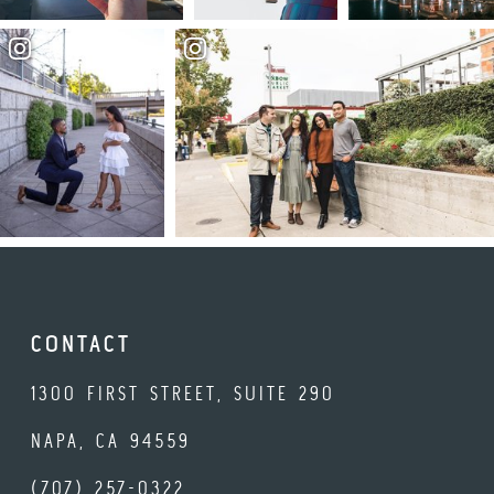
CONTACT
1300 FIRST STREET, SUITE 290
NAPA, CA 94559
(707) 257-0322