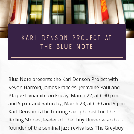
KARL DENSON PROJECT AT
THE BLUE NOTE
Blue Note presents the Karl Denson Project with
Keyon Harrold, James Francies, Jermaine Paul and
Blaque Dynamite on Friday, March 22, at 6:30 p.m.
and 9 p.m. and Saturday, March 23, at 6:30 and 9 p.m.
Karl Denson is the touring saxophonist for The
Rolling Stones, leader of The Tiny Universe and co-
founder of the seminal jazz revivalists The Greyboy