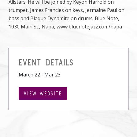
Allstars. He will be joined by Keyon Harrold on
trumpet, James Francies on keys, Jermaine Paul on
bass and Blaque Dynamite on drums. Blue Note,
1030 Main St., Napa, www.bluenotejazz.com/napa
EVENT DETAILS
March 22 - Mar 23
VIEW WEBSITE