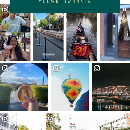
#DOWNTOWNNAPA