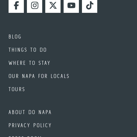
FACEBOOK
INSTAGRAM
TWITTER
YOUTUBE
TIKTOK
BLOG
THINGS TO DO
WHERE TO STAY
OUR NAPA FOR LOCALS
TOURS
ABOUT DO NAPA
PRIVACY POLICY