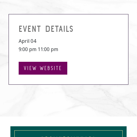
EVENT DETAILS
April 04
9:00 pm 11:00 pm
VIEW WEBSITE