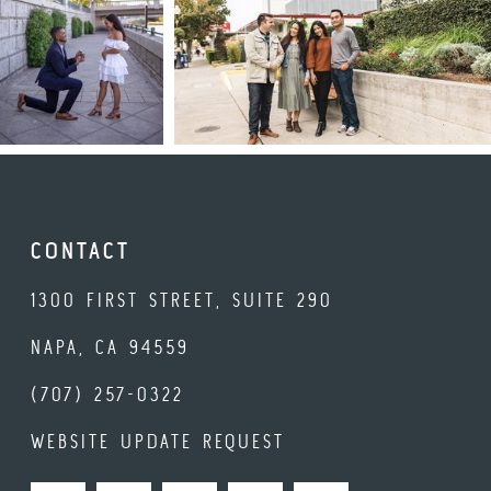
CONTACT
1300 FIRST STREET, SUITE 290
NAPA, CA 94559
(707) 257-0322
WEBSITE UPDATE REQUEST