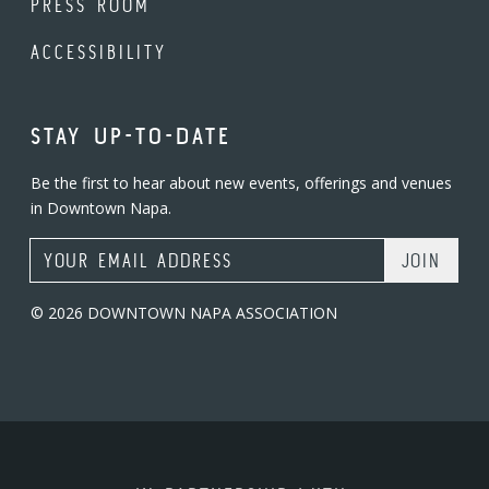
PRESS ROOM
ACCESSIBILITY
STAY UP-TO-DATE
Be the first to hear about new events, offerings and venues
in Downtown Napa.
Email Address
© 2026 DOWNTOWN NAPA ASSOCIATION