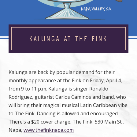
KALUNGA AT THE FINK
Kalunga are back by popular demand for their
monthly appearance at the Fink on Friday, April 4,
from 9 to 11 p.m. Kalunga is singer Ronaldo
Rodriguez, guitarist Carlos Caminos and band, who
will bring their magical musical Latin Caribbean vibe
to The Fink. Dancing is allowed and encouraged.
There’s a $20 cover charge. The Fink, 530 Main St.,
Napa,
www.thefinknapa.com