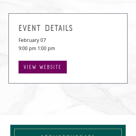
EVENT DETAILS
February 07
9:00 pm 1:00 pm
VIEW WEBSITE