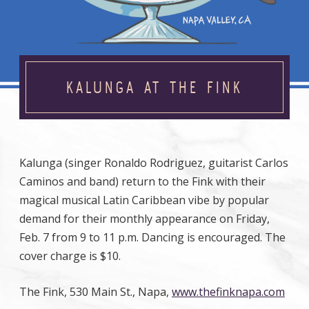
KALUNGA AT THE FINK
Kalunga (singer Ronaldo Rodriguez, guitarist Carlos
Caminos and band) return to the Fink with their
magical musical Latin Caribbean vibe by popular
demand for their monthly appearance on Friday,
Feb. 7 from 9 to 11 p.m. Dancing is encouraged. The
cover charge is $10.
The Fink, 530 Main St., Napa,
www.thefinknapa.com