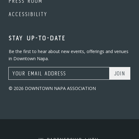
PRESS ROOM
ACCESSIBILITY
STAY UP-TO-DATE
Be the first to hear about new events, offerings and venues
in Downtown Napa.
Email Address
© 2026 DOWNTOWN NAPA ASSOCIATION