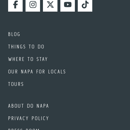
FACEBOOK
INSTAGRAM
TWITTER
YOUTUBE
TIKTOK
BLOG
THINGS TO DO
WHERE TO STAY
OUR NAPA FOR LOCALS
TOURS
ABOUT DO NAPA
PRIVACY POLICY