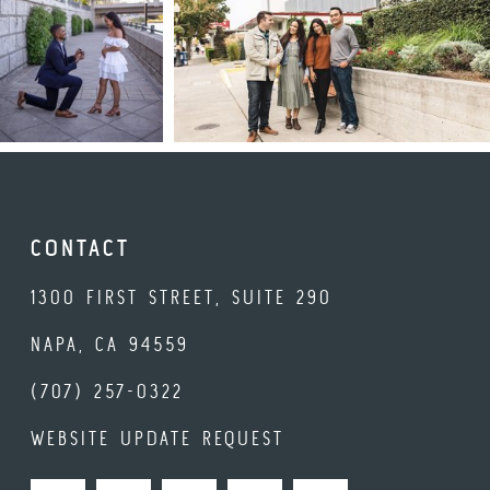
CONTACT
1300 FIRST STREET, SUITE 290
NAPA, CA 94559
(707) 257-0322
WEBSITE UPDATE REQUEST