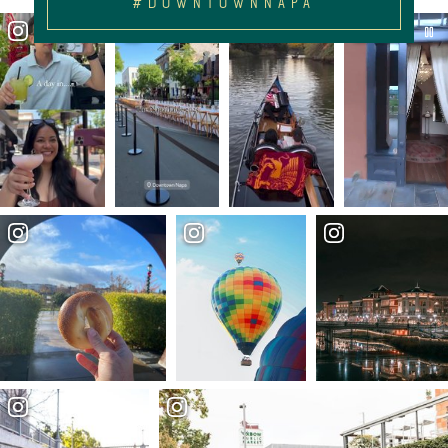
#DOWNTOWNNAPA