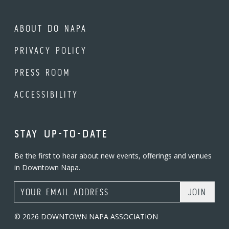
ABOUT DO NAPA
PRIVACY POLICY
PRESS ROOM
ACCESSIBILITY
STAY UP-TO-DATE
Be the first to hear about new events, offerings and venues
in Downtown Napa.
Email Address
© 2026 DOWNTOWN NAPA ASSOCIATION