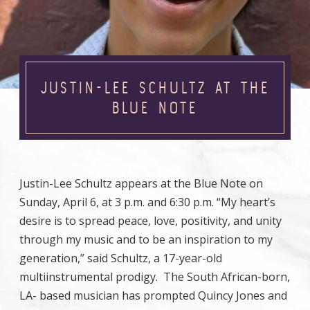
JUSTIN-LEE SCHULTZ AT THE
BLUE NOTE
Justin-Lee Schultz appears at the Blue Note on
Sunday, April 6, at 3 p.m. and 6:30 p.m. “My heart’s
desire is to spread peace, love, positivity, and unity
through my music and to be an inspiration to my
generation,” said Schultz, a 17-year-old
multiinstrumental prodigy. The South African-born,
LA- based musician has prompted Quincy Jones and