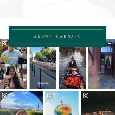
#DOWNTOWNNAPA