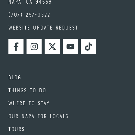
NAPA, CA 94559
(707) 257-0322
WEBSITE UPDATE REQUEST
FACEBOOK
INSTAGRAM
TWITTER
YOUTUBE
TIKTOK
BLOG
THINGS TO DO
WHERE TO STAY
OUR NAPA FOR LOCALS
TOURS