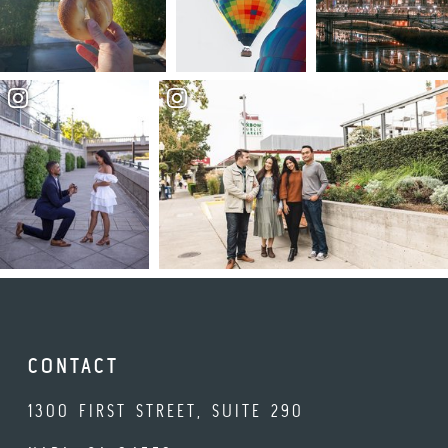
CONTACT
1300 FIRST STREET, SUITE 290