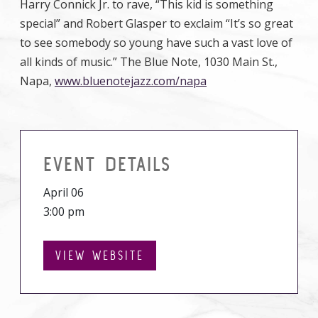
Harry Connick Jr. to rave, “This kid is something
special” and Robert Glasper to exclaim “It’s so great
to see somebody so young have such a vast love of
all kinds of music.” The Blue Note, 1030 Main St.,
Napa,
www.bluenotejazz.com/napa
EVENT DETAILS
April 06
3:00 pm
VIEW WEBSITE