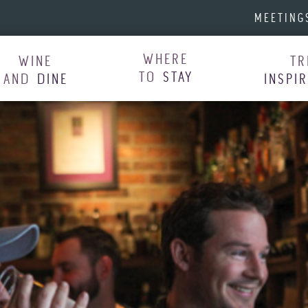
MEETING
WHERE
WINE
TR
TO
STAY
AND
DINE
INSPI