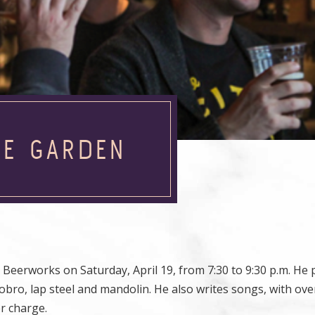
HE GARDEN
erworks on Saturday, April 19, from 7:30 to 9:30 p.m. He 
 dobro, lap steel and mandolin. He also writes songs, with ove
er charge.