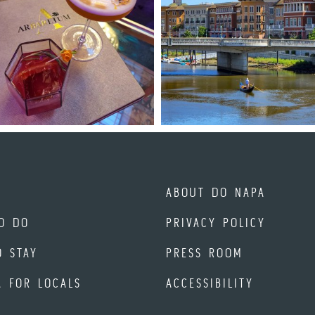
ABOUT DO NAPA
O DO
PRIVACY POLICY
O STAY
PRESS ROOM
A FOR LOCALS
ACCESSIBILITY