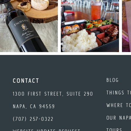
BLOG
CONTACT
THINGS T
1300 FIRST STREET, SUITE 290
WHERE T
NAPA, CA 94559
OUR NAP
(707) 257-0322
TOURS