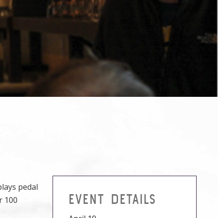
plays pedal
EVENT DETAILS
r 100