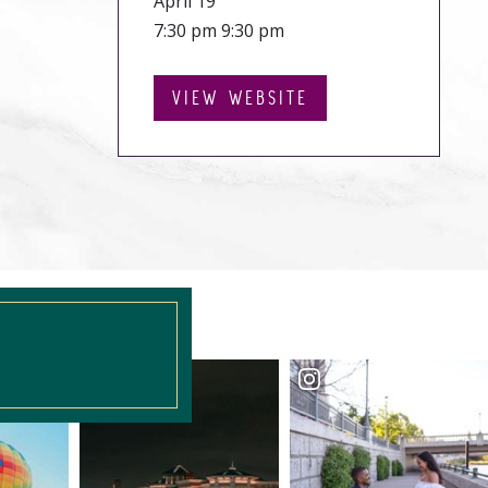
April 19
7:30 pm 9:30 pm
VIEW WEBSITE