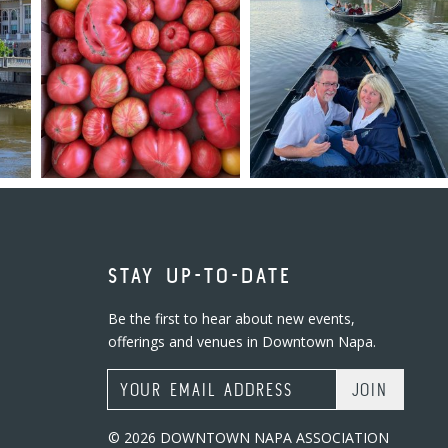
STAY UP-TO-DATE
Be the first to hear about new events,
offerings and venues in Downtown Napa.
Email Address
© 2026 DOWNTOWN NAPA ASSOCIATION