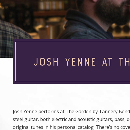
JOSH YENNE AT T
Josh Yenne performs at The Garden by Tannery Bend Be
steel guitar, both electric and acoustic guitars, bass,
original tunes in his personal catalog. There’s no cov