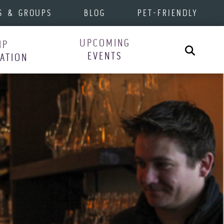
S & GROUPS
BLOG
PET-FRIENDLY
UPCOMING
IP
Search
EVENTS
RATION