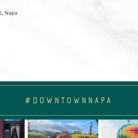
t., Napa
#DOWNTOWNNAPA