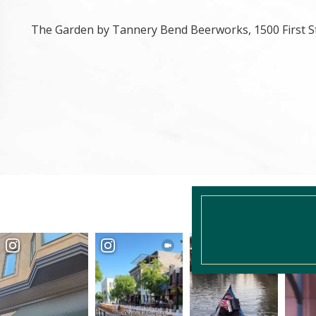
The Garden by Tannery Bend Beerworks, 1500 First S