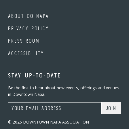
ABOUT DO NAPA
PRIVACY POLICY
PRESS ROOM
ACCESSIBILITY
STAY UP-TO-DATE
Be the first to hear about new events, offerings and venues
in Downtown Napa.
Email Address
© 2026 DOWNTOWN NAPA ASSOCIATION