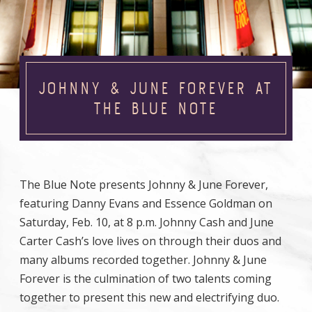
JOHNNY & JUNE FOREVER AT
THE BLUE NOTE
The Blue Note presents Johnny & June Forever,
featuring Danny Evans and Essence Goldman on
Saturday, Feb. 10, at 8 p.m. Johnny Cash and June
Carter Cash’s love lives on through their duos and
many albums recorded together. Johnny & June
Forever is the culmination of two talents coming
together to present this new and electrifying duo.