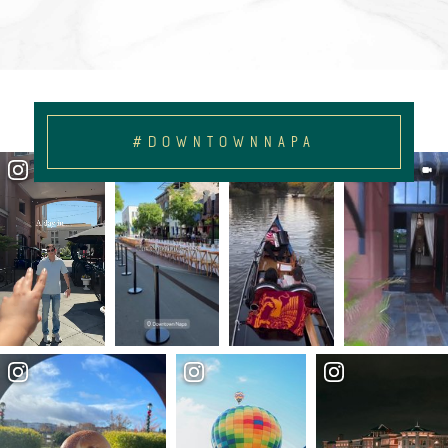
#DOWNTOWNNAPA