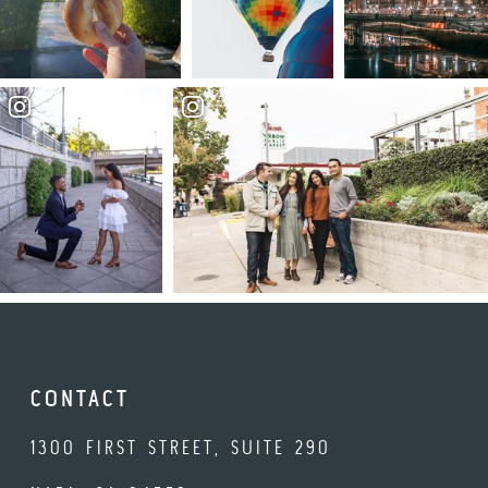
CONTACT
1300 FIRST STREET, SUITE 290