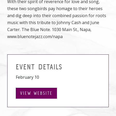
With their spirit of reverence for love and song,
these two songbirds pay homage to their heroes
and dig deep into their combined passion for roots
music with this tribute to Johnny Cash and June
Carter. The Blue Note. 1030 Main St., Napa,
www.bluenotejazz.com/napa
EVENT DETAILS
February 10
VIEW WEBSITE