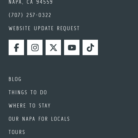
NAPA, CA 94559
(707) 257-0322
WEBSITE UPDATE REQUEST
FACEBOOK
INSTAGRAM
TWITTER
YOUTUBE
TIKTOK
BLOG
THINGS TO DO
WHERE TO STAY
OUR NAPA FOR LOCALS
TOURS