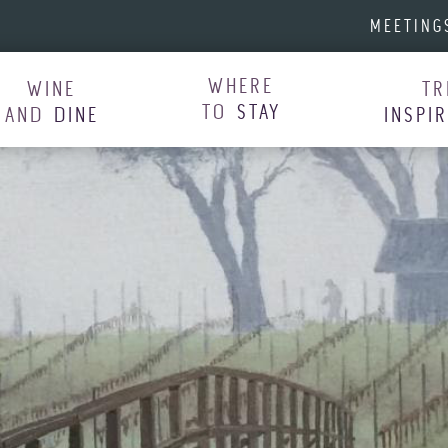
MEETING
WHERE
WINE
TR
TO
STAY
AND
DINE
INSPI