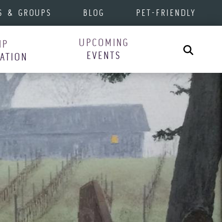
S & GROUPS
BLOG
PET-FRIENDLY
UPCOMING
IP
Search
EVENTS
RATION