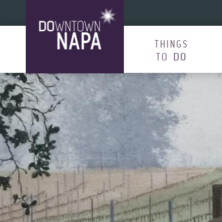
Skip to content
THINGS
TO
DO