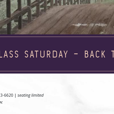
LASS SATURDAY – BACK 
83-6620 |
seating limited
w: