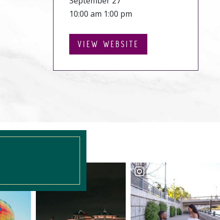
September 27
10:00 am 1:00 pm
VIEW WEBSITE