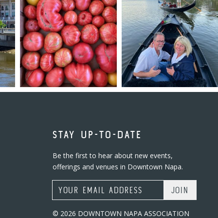
STAY UP-TO-DATE
Be the first to hear about new events,
offerings and venues in Downtown Napa.
Email Address
© 2026 DOWNTOWN NAPA ASSOCIATION