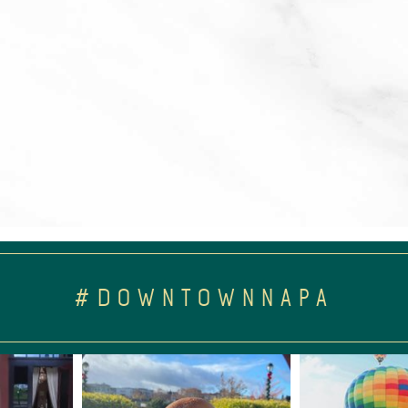
#DOWNTOWNNAPA