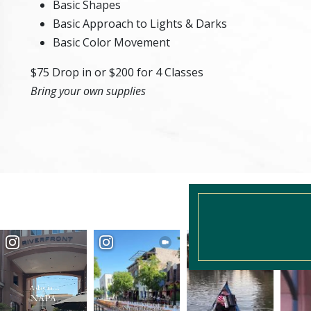
Basic Shapes
Basic Approach to Lights & Darks
Basic Color Movement
$75 Drop in or $200 for 4 Classes
Bring your own supplies