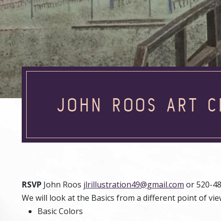
JOHN ROOS ART C
RSVP
John Roos
jlrillustration49@gmail.com
or 520-4
We will look at the Basics from a different point of vie
Basic Colors