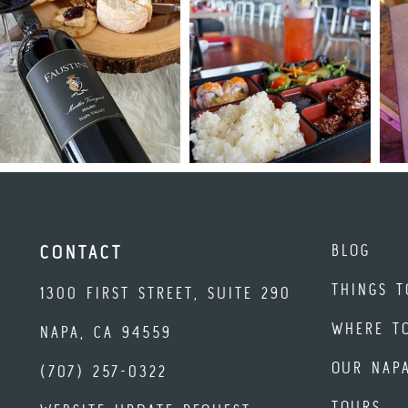
BLOG
CONTACT
THINGS T
1300 FIRST STREET, SUITE 290
WHERE T
NAPA, CA 94559
OUR NAP
(707) 257-0322
TOURS