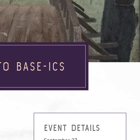
TO BASE-ICS
EVENT DETAILS