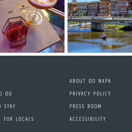
ABOUT DO NAPA
O DO
PRIVACY POLICY
O STAY
PRESS ROOM
A FOR LOCALS
ACCESSIBILITY