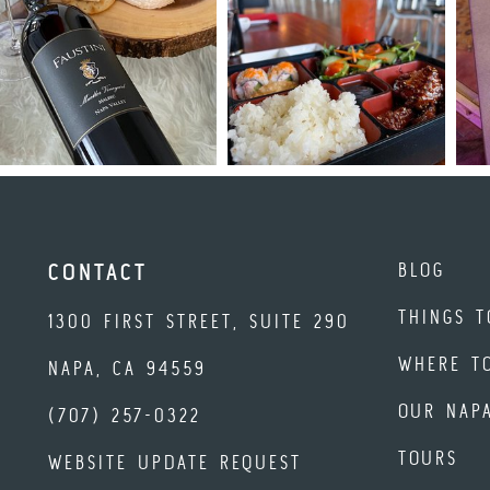
BLOG
CONTACT
THINGS T
1300 FIRST STREET, SUITE 290
WHERE T
NAPA, CA 94559
OUR NAP
(707) 257-0322
TOURS
WEBSITE UPDATE REQUEST