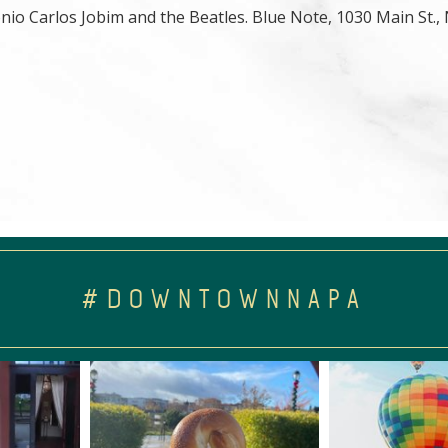
nio Carlos Jobim and the Beatles. Blue Note, 1030 Main St.,
#DOWNTOWNNAPA