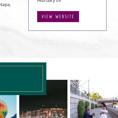
February 09
 Napa,
VIEW WEBSITE