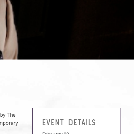
d by The
EVENT DETAILS
emporary
l