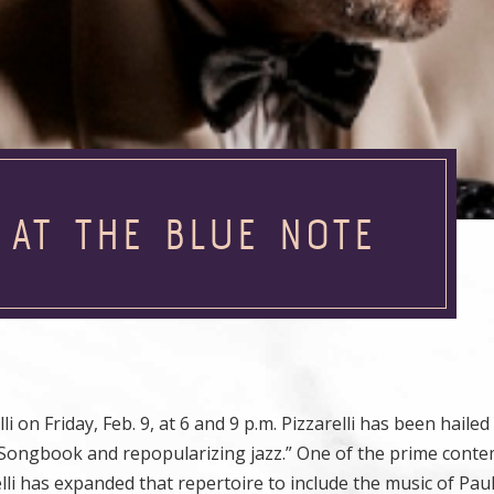
 AT THE BLUE NOTE
i on Friday, Feb. 9, at 6 and 9 p.m. Pizzarelli has been haile
 Songbook and repopularizing jazz.” One of the prime cont
li has expanded that repertoire to include the music of Pau