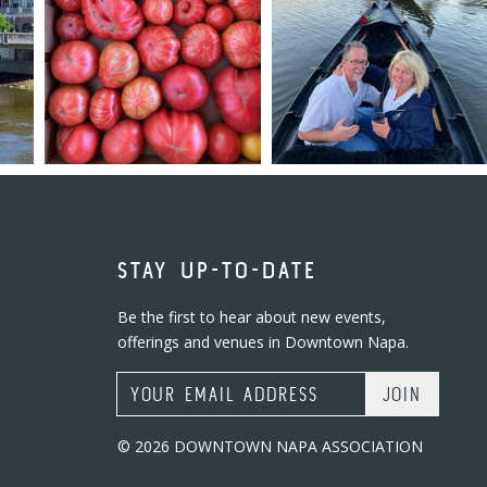
STAY UP-TO-DATE
Be the first to hear about new events,
offerings and venues in Downtown Napa.
Email Address
© 2026 DOWNTOWN NAPA ASSOCIATION