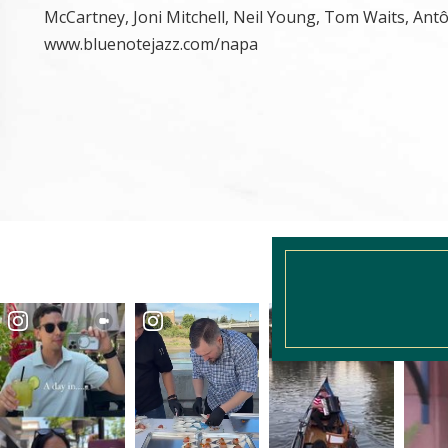
McCartney, Joni Mitchell, Neil Young, Tom Waits, Antô
www.bluenotejazz.com/napa