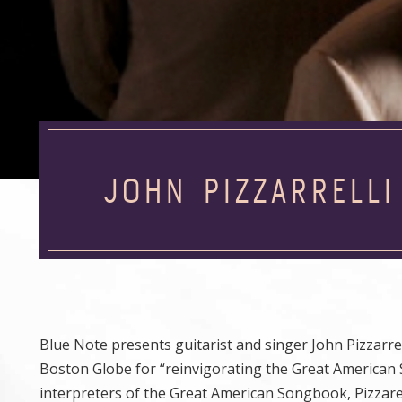
JOHN PIZZARRELLI
Blue Note presents guitarist and singer John Pizzarrell
Boston Globe for “reinvigorating the Great American
interpreters of the Great American Songbook, Pizzarel