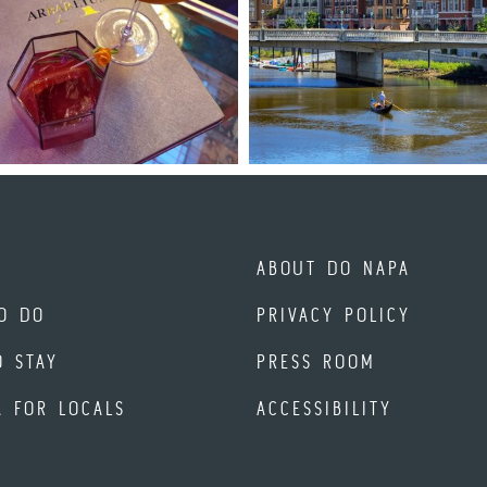
ABOUT DO NAPA
O DO
PRIVACY POLICY
O STAY
PRESS ROOM
A FOR LOCALS
ACCESSIBILITY