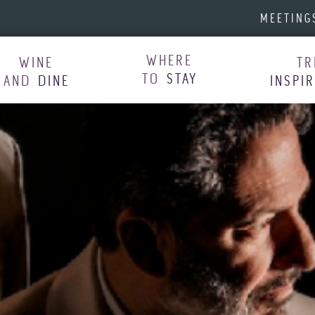
MEETING
WHERE
WINE
TR
TO
STAY
AND
DINE
INSPI