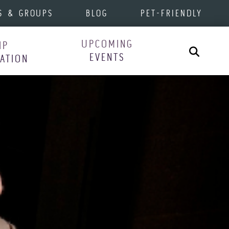
S & GROUPS
BLOG
PET-FRIENDLY
UPCOMING
IP
Search
EVENTS
RATION