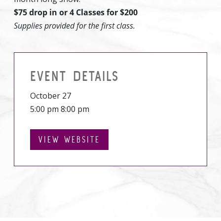
$75 drop in or 4 Classes for $200
Supplies provided for the first class.
EVENT DETAILS
October 27
5:00 pm 8:00 pm
VIEW WEBSITE