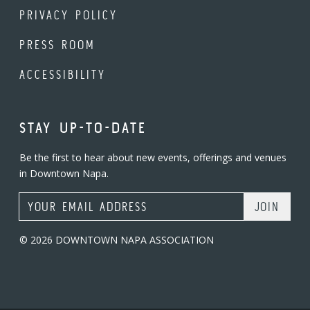
PRIVACY POLICY
PRESS ROOM
ACCESSIBILITY
STAY UP-TO-DATE
Be the first to hear about new events, offerings and venues
in Downtown Napa.
Email Address
© 2026 DOWNTOWN NAPA ASSOCIATION