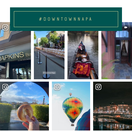
#DOWNTOWNNAPA