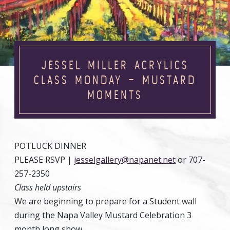
JESSEL MILLER ACRYLICS
CLASS MONDAY – MUSTARD
MOMENTS
POTLUCK DINNER
PLEASE RSVP |
jesselgallery@napanet.net
or 707-
257-2350
Class held upstairs
We are beginning to prepare for a Student wall
during the Napa Valley Mustard Celebration 3
month long show.