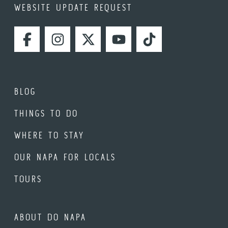
WEBSITE UPDATE REQUEST
FACEBOOK
INSTAGRAM
TWITTER
YOUTUBE
TIKTOK
BLOG
THINGS TO DO
WHERE TO STAY
OUR NAPA FOR LOCALS
TOURS
ABOUT DO NAPA