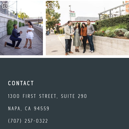
CONTACT
1300 FIRST STREET, SUITE 290
NAPA, CA 94559
(707) 257-0322