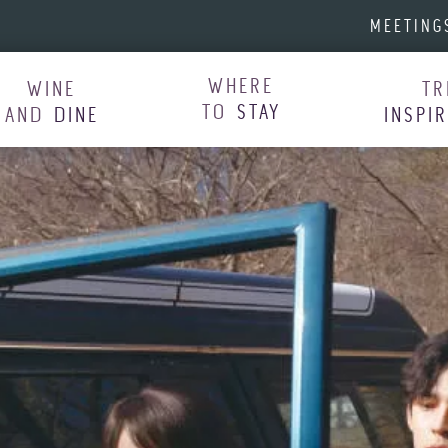
MEETING
WHERE
WINE
TR
TO
STAY
AND
DINE
INSPI