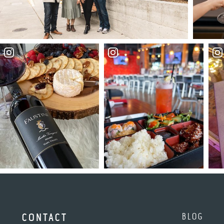
BLOG
CONTACT