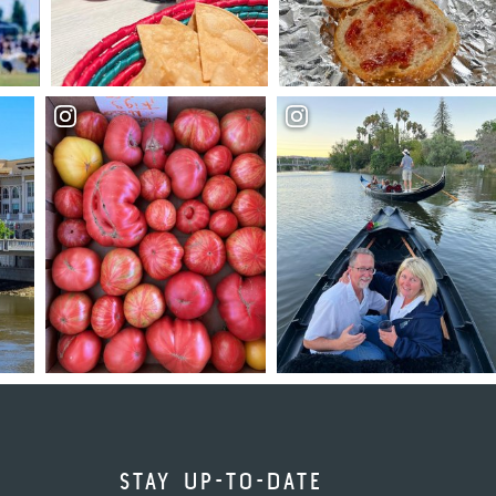
STAY UP-TO-DATE