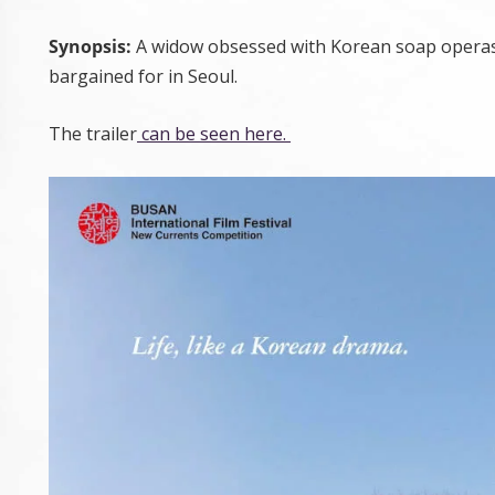
Synopsis:
A widow obsessed with Korean soap operas tr
bargained for in Seoul.
The trailer
can be seen here.