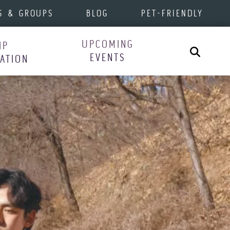
S & GROUPS
BLOG
PET-FRIENDLY
UPCOMING
IP
Search
EVENTS
RATION