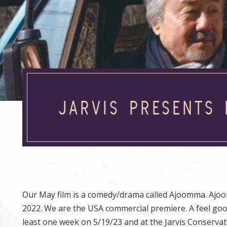
JARVIS PRESENTS
Our May film is a comedy/drama called Ajoomma. Ajo
2022. We are the USA commercial premiere. A feel good
least one week on 5/19/23 and at the Jarvis Conserva