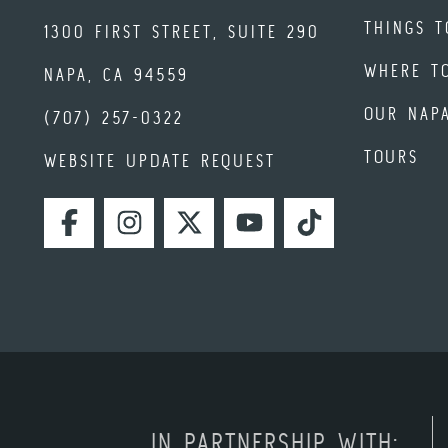
THINGS T
1300 FIRST STREET, SUITE 290
WHERE T
NAPA, CA 94559
OUR NAP
(707) 257-0322
TOURS
WEBSITE UPDATE REQUEST
FACEBOOK
INSTAGRAM
TWITTER
YOUTUBE
TIKTOK
IN PARTNERSHIP WITH: