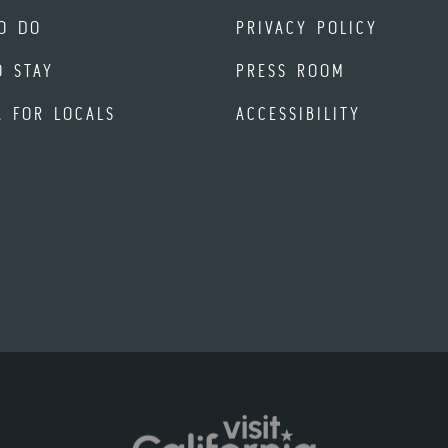
O DO
PRIVACY POLICY
O STAY
PRESS ROOM
A FOR LOCALS
ACCESSIBILITY