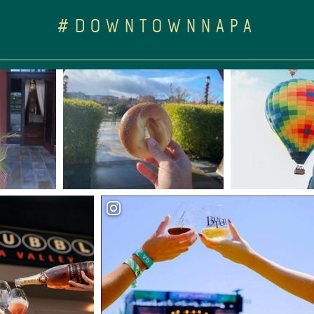
#DOWNTOWNNAPA