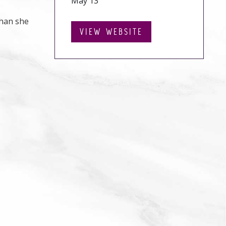
May 13
than she
VIEW WEBSITE