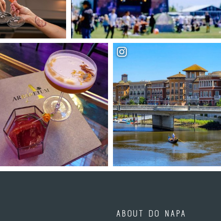
ABOUT DO NAPA