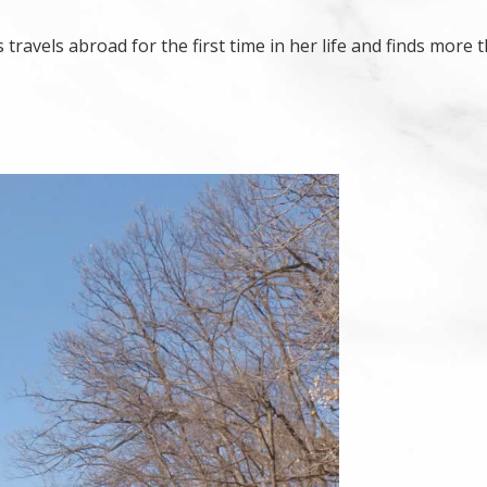
avels abroad for the first time in her life and finds more 