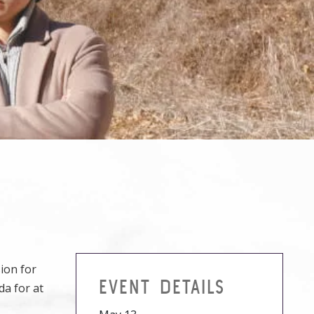
ion for
EVENT DETAILS
da for at