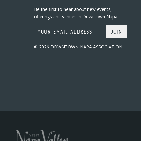
Be the first to hear about new events,
offerings and venues in Downtown Napa.
Email Address
© 2026 DOWNTOWN NAPA ASSOCIATION