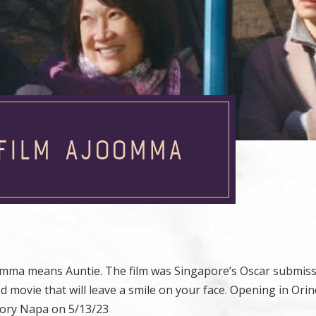
 FILM AJOOMMA
omma means Auntie. The film was Singapore’s Oscar submiss
 movie that will leave a smile on your face. Opening in Orin
tory Napa on 5/13/23