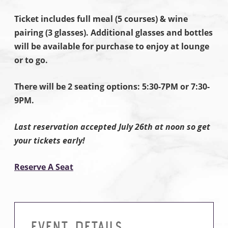
Ticket includes full meal (5 courses) & wine
pairing (3 glasses). Additional glasses and bottles
will be available for purchase to enjoy at lounge
or to go.
There will be 2 seating options: 5:30-7PM or 7:30-
9PM.
Last reservation accepted July 26th at noon so get
your tickets early!
Reserve A Seat
EVENT DETAILS