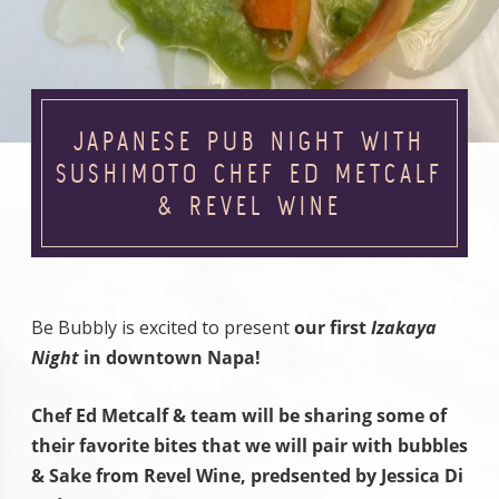
JAPANESE PUB NIGHT WITH
SUSHIMOTO CHEF ED METCALF
& REVEL WINE
Be Bubbly is excited to present
our first
Izakaya
Night
in downtown Napa!
Chef Ed Metcalf & team will be sharing some of
their favorite bites that we will pair with bubbles
& Sake from Revel Wine, predsented by Jessica Di