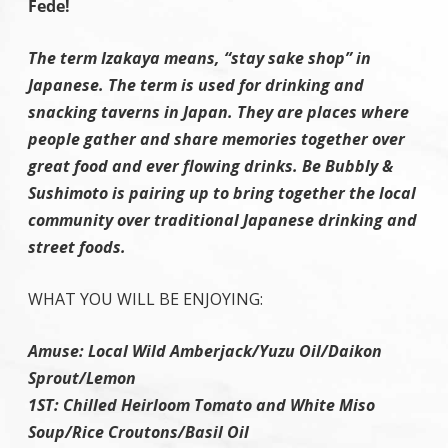
Fede!
The term Izakaya means, “stay sake shop” in
Japanese. The term is used for drinking and
snacking taverns in Japan. They are places where
people gather and share memories together over
great food and ever flowing drinks. Be Bubbly &
Sushimoto is pairing up to bring together the local
community over traditional Japanese drinking and
street foods.
WHAT YOU WILL BE ENJOYING:
Amuse: Local Wild Amberjack/Yuzu Oil/Daikon
Sprout/Lemon
1ST: Chilled Heirloom Tomato and White Miso
Soup/Rice Croutons/Basil Oil