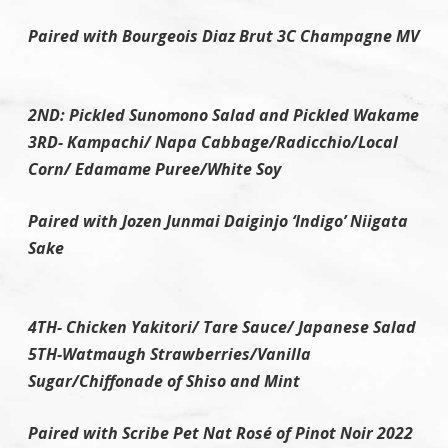
Paired with Bourgeois Diaz Brut 3C Champagne MV
2ND: Pickled Sunomono Salad and Pickled Wakame
3RD- Kampachi/ Napa Cabbage/Radicchio/Local
Corn/ Edamame Puree/White Soy
Paired with Jozen Junmai Daiginjo ‘Indigo’ Niigata
Sake
4TH- Chicken Yakitori/ Tare Sauce/ Japanese Salad
5TH-Watmaugh Strawberries/Vanilla
Sugar/Chiffonade of Shiso and Mint
Paired with Scribe Pet Nat Rosé of Pinot Noir 2022