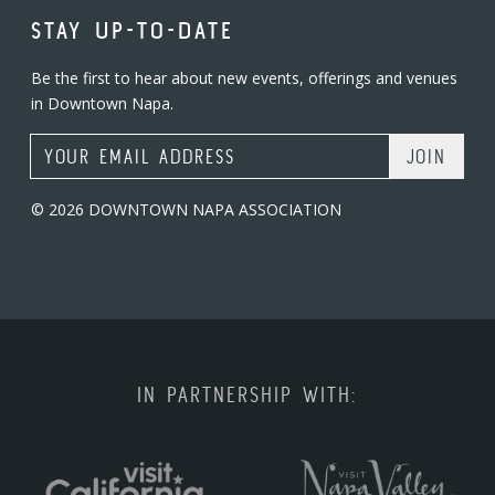
STAY UP-TO-DATE
Be the first to hear about new events, offerings and venues
in Downtown Napa.
Email Address
© 2026 DOWNTOWN NAPA ASSOCIATION
IN PARTNERSHIP WITH: