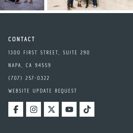
CONTACT
1300 FIRST STREET, SUITE 290
NAPA, CA 94559
(707) 257-0322
WEBSITE UPDATE REQUEST
FACEBOOK
INSTAGRAM
TWITTER
YOUTUBE
TIKTOK