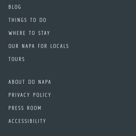
BLOG
THINGS TO DO
WHERE TO STAY
OUR NAPA FOR LOCALS
TOURS
ABOUT DO NAPA
PRIVACY POLICY
PRESS ROOM
ACCESSIBILITY