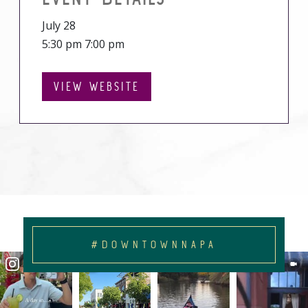
July 28
5:30 pm 7:00 pm
VIEW WEBSITE
#DOWNTOWNNAPA