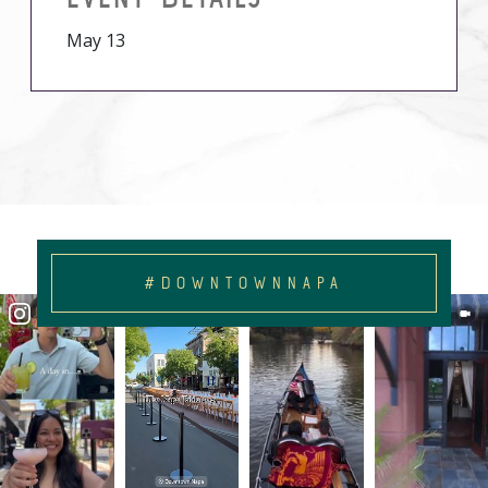
May 13
#DOWNTOWNNAPA