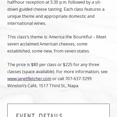
halfhour reception at 5:30 p.m. followed by a sit-
down guided cheese tasting. Each class features a
unique theme and appropriate domestic and
international wines.
This class’s theme is: America the Bountiful – Meet
seven acclaimed American cheeses, some
established, some new, from seven states.
The price is $80 per class or $225 for any three
classes (space available). For more information, see
www.janetfletcher.com
or call 707-637-3299
Winston’s Café, 1517 Third St., Napa
EVENT DETAILS