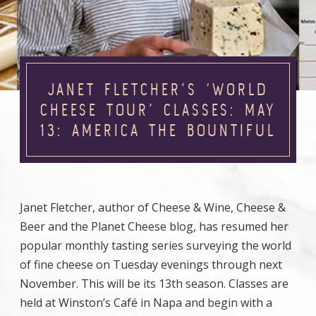
JANET FLETCHER’S ‘WORLD
CHEESE TOUR’ CLASSES: MAY
13: AMERICA THE BOUNTIFUL
Janet Fletcher, author of Cheese & Wine, Cheese &
Beer and the Planet Cheese blog, has resumed her
popular monthly tasting series surveying the world
of fine cheese on Tuesday evenings through next
November. This will be its 13th season. Classes are
held at Winston’s Café in Napa and begin with a