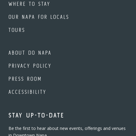
WHERE TO STAY
OUR NAPA FOR LOCALS
TOURS
ABOUT DO NAPA
PRIVACY POLICY
PRESS ROOM
ACCESSIBILITY
STAY UP-TO-DATE
Be the first to hear about new events, offerings and venues
in Downtown Napa.