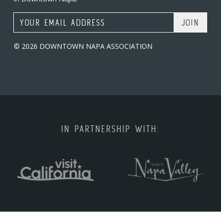
Email Address
© 2026 DOWNTOWN NAPA ASSOCIATION
IN PARTNERSHIP WITH: