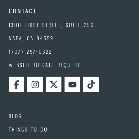
CONTACT
1300 FIRST STREET, SUITE 290
NAPA, CA 94559
(707) 257-0322
WEBSITE UPDATE REQUEST
FACEBOOK
INSTAGRAM
TWITTER
YOUTUBE
TIKTOK
BLOG
THINGS TO DO