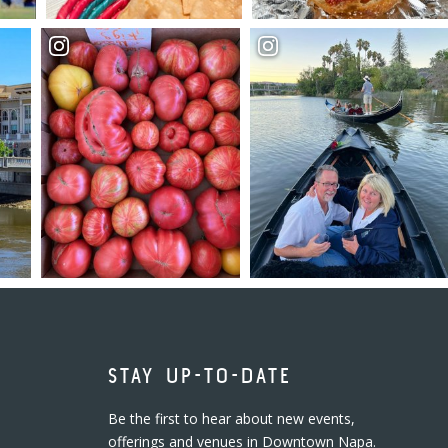
STAY UP-TO-DATE
Be the first to hear about new events,
offerings and venues in Downtown Napa.