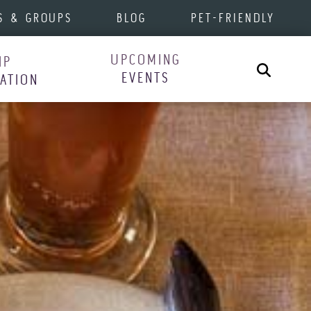
S & GROUPS
BLOG
PET-FRIENDLY
UPCOMING
IP
Search
EVENTS
RATION