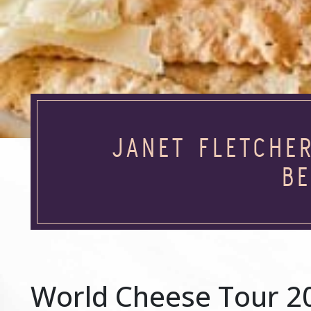
JANET FLETCHE
BE
World Cheese Tour 2