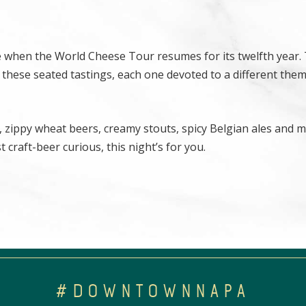
ne when the World Cheese Tour resumes for its twelfth year.
 these seated tastings, each one devoted to a different them
 zippy wheat beers, creamy stouts, spicy Belgian ales and m
 craft-beer curious, this night’s for you.
#DOWNTOWNNAPA