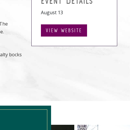
EVENT DETAILS
August 13
 The
VIEW WEBSITE
e.
alty bocks