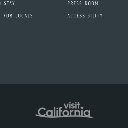
O STAY
PRESS ROOM
A FOR LOCALS
ACCESSIBILITY