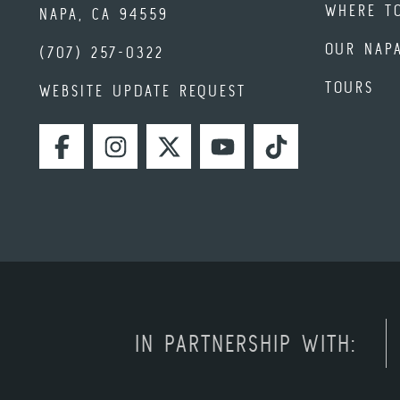
WHERE T
NAPA, CA 94559
OUR NAP
(707) 257-0322
TOURS
WEBSITE UPDATE REQUEST
FACEBOOK
INSTAGRAM
TWITTER
YOUTUBE
TIKTOK
IN PARTNERSHIP WITH: