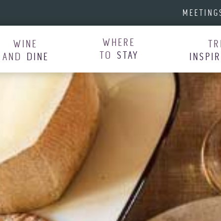
MEETING
WHERE
WINE
TR
TO
STAY
AND
DINE
INSPI