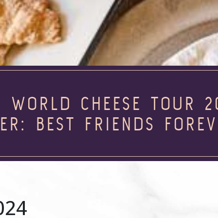
R WORLD CHEESE TOUR 2
ER: BEST FRIENDS FORE
024