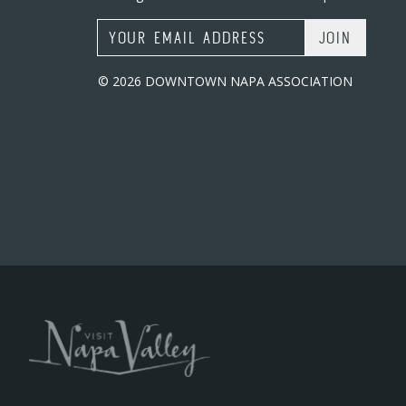
Email Address
© 2026 DOWNTOWN NAPA ASSOCIATION