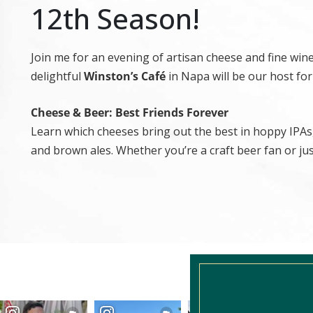
12th Season!
Join me for an evening of artisan cheese and fine wi
delightful
Winston’s Café
in Napa will be our host for
Cheese & Beer: Best Friends Forever
Learn which cheeses bring out the best in hoppy IPAs,
and brown ales. Whether you’re a craft beer fan or just