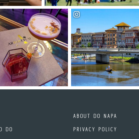
ABOUT DO NAPA
O DO
PRIVACY POLICY