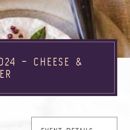
024 – CHEESE &
VER