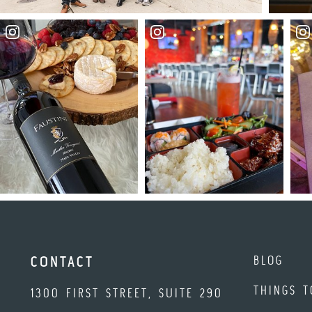
BLOG
CONTACT
THINGS T
1300 FIRST STREET, SUITE 290