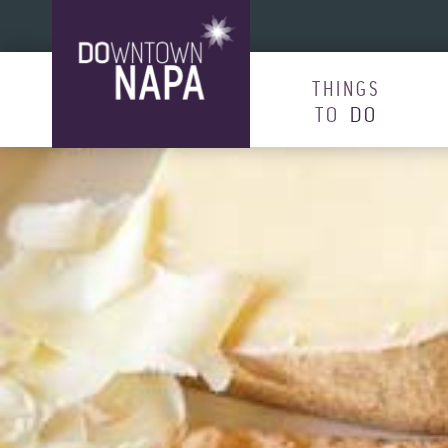
Skip to content
THINGS
TO
DO