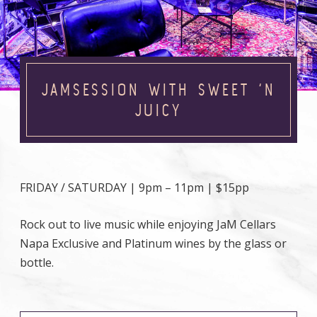
JAMSESSION WITH SWEET ‘N
JUICY
FRIDAY / SATURDAY | 9pm – 11pm | $15pp
Rock out to live music while enjoying JaM Cellars
Napa Exclusive and Platinum wines by the glass or
bottle.