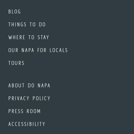
BLOG
THINGS TO DO
WHERE TO STAY
OUR NAPA FOR LOCALS
TOURS
ABOUT DO NAPA
PRIVACY POLICY
PRESS ROOM
ACCESSIBILITY