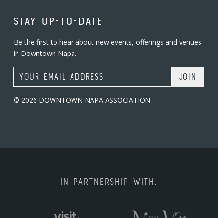
STAY UP-TO-DATE
Be the first to hear about new events, offerings and venues
in Downtown Napa.
Email Address
© 2026 DOWNTOWN NAPA ASSOCIATION
IN PARTNERSHIP WITH: