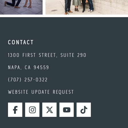
CONTACT
1300 FIRST STREET, SUITE 290
NAPA, CA 94559
(707) 257-0322
WEBSITE UPDATE REQUEST
FACEBOOK
INSTAGRAM
TWITTER
YOUTUBE
TIKTOK