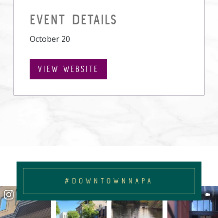
EVENT DETAILS
October 20
VIEW WEBSITE
#DOWNTOWNNAPA