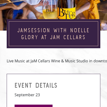
JAMSESSION WITH NOELLE
GLORY AT JAM CELLARS
Live Music at JaM Cellars Wine & Music Studio in down
EVENT DETAILS
September 23