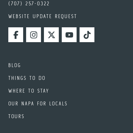
(707) 257-0322
WEBSITE UPDATE REQUEST
FACEBOOK
INSTAGRAM
TWITTER
YOUTUBE
TIKTOK
BLOG
THINGS TO DO
WHERE TO STAY
OUR NAPA FOR LOCALS
TOURS