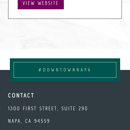
VIEW WEBSITE
#DOWNTOWNNAPA
CONTACT
1300 FIRST STREET, SUITE 290
NAPA, CA 94559