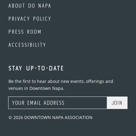
ABOUT DO NAPA
PRIVACY POLICY
PRESS ROOM
ACCESSIBILITY
STAY UP-TO-DATE
Be the first to hear about new events, offerings and
venues in Downtown Napa.
Email Address
© 2026 DOWNTOWN NAPA ASSOCIATION