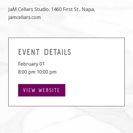
JaM Cellars Studio, 1460 First St., Napa,
jamcellars.com
EVENT DETAILS
February 01
8:00 pm 10:00 pm
VIEW WEBSITE