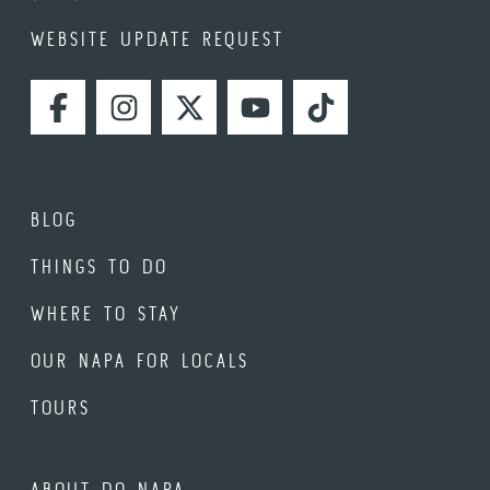
WEBSITE UPDATE REQUEST
FACEBOOK
INSTAGRAM
TWITTER
YOUTUBE
TIKTOK
BLOG
THINGS TO DO
WHERE TO STAY
OUR NAPA FOR LOCALS
TOURS
ABOUT DO NAPA