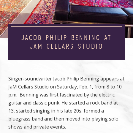
JACOB PHILIP BENNING AT
JAM CELLARS STUDIO
Singer-soundwriter Jacob Philip Benning appears at
JaM Cellars Studio on Saturday, Feb. 1, from 8 to 10
p.m. Benning was first fascinated by the electric
guitar and classic punk. He started a rock band at
13, started singing in his late 20s, formed a
bluegrass band and then moved into playing solo
shows and private events.