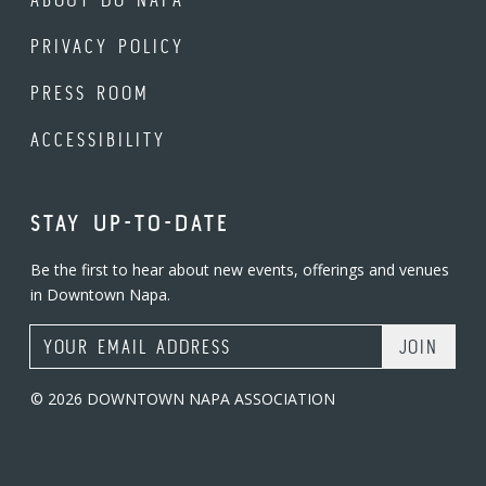
PRIVACY POLICY
PRESS ROOM
ACCESSIBILITY
STAY UP-TO-DATE
Be the first to hear about new events, offerings and venues
in Downtown Napa.
Email Address
© 2026 DOWNTOWN NAPA ASSOCIATION