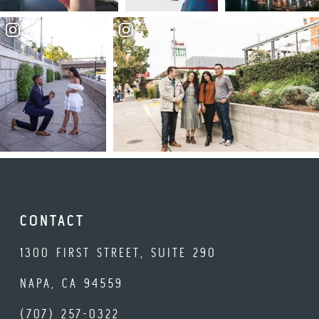
CONTACT
1300 FIRST STREET, SUITE 290
NAPA, CA 94559
(707) 257-0322