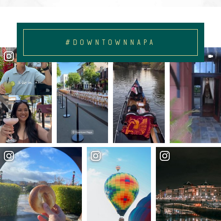
#DOWNTOWNNAPA