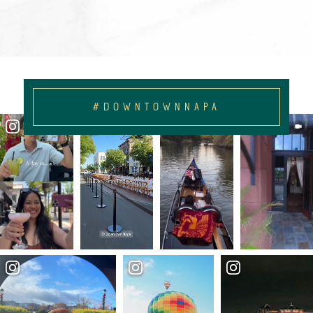
#DOWNTOWNNAPA