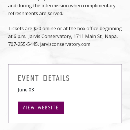
and during the intermission when complimentary
refreshments are served.
Tickets are $20 online or at the box office beginning
at 6 p.m. Jarvis Conservatory, 1711 Main St., Napa,
707-255-5445, jarvisconservatory.com
EVENT DETAILS
June 03
VIEW WEBSITE