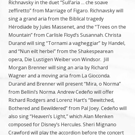
Richnavsky in the duet “Sull’aria … che soave
zeffiretto” from Marriage of Figaro. Richnavsky will
sing a grand aria from the Biblical tragedy
Hérodiade by Jules Massenet, and the “Trees on the
Mountain” from Carlisle Floyd’s Susannah. Christa
Durand will sing “Tornami a vagheggiar” by Handel,
and “Nun eilt herbei” from the Shakespearean
opera, Die Lustigen Weiber von Windsor. Jill
Morgan Brenner will sing an aria by Richard
Wagner and a moving aria from La Gioconda.
Durand and Brenner will present “Mira, o Norma”
from Bellini’s Norma. Andrew Cedeño will offer
Richard Rodgers and Lorenz Hart’s “Bewitched,
Bothered and Bewildered” from Pal Joey. Cedeño will
also sing “Heaven’s Light,” which Alan Menken
composed for Disney’s Hercules. Sheri Mignano
Crawford will play the accordion before the concert