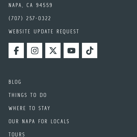
NAPA, CA 94559
(707) 257-0322
WEBSITE UPDATE REQUEST
FACEBOOK
INSTAGRAM
TWITTER
YOUTUBE
TIKTOK
BLOG
THINGS TO DO
WHERE TO STAY
OUR NAPA FOR LOCALS
TOURS