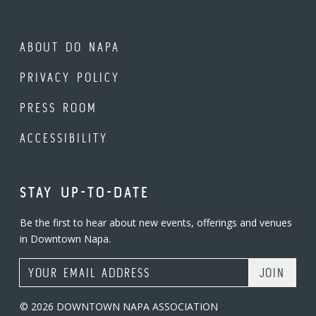
ABOUT DO NAPA
PRIVACY POLICY
PRESS ROOM
ACCESSIBILITY
STAY UP-TO-DATE
Be the first to hear about new events, offerings and venues
in Downtown Napa.
Email Address
© 2026 DOWNTOWN NAPA ASSOCIATION