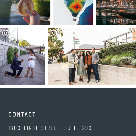
CONTACT
1300 FIRST STREET, SUITE 290