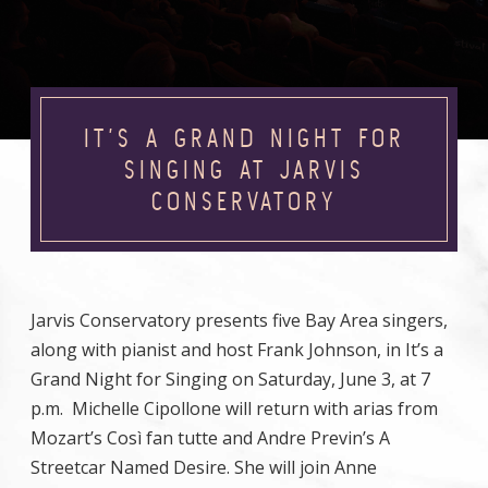
IT’S A GRAND NIGHT FOR
SINGING AT JARVIS
CONSERVATORY
Jarvis Conservatory presents five Bay Area singers,
along with pianist and host Frank Johnson, in It’s a
Grand Night for Singing on Saturday, June 3, at 7
p.m. Michelle Cipollone will return with arias from
Mozart’s Così fan tutte and Andre Previn’s A
Streetcar Named Desire. She will join Anne