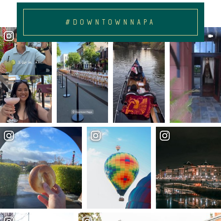
#DOWNTOWNNAPA