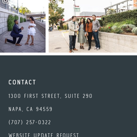
CONTACT
1300 FIRST STREET, SUITE 290
NAPA, CA 94559
(707) 257-0322
WEBSITE UPDATE REQUEST