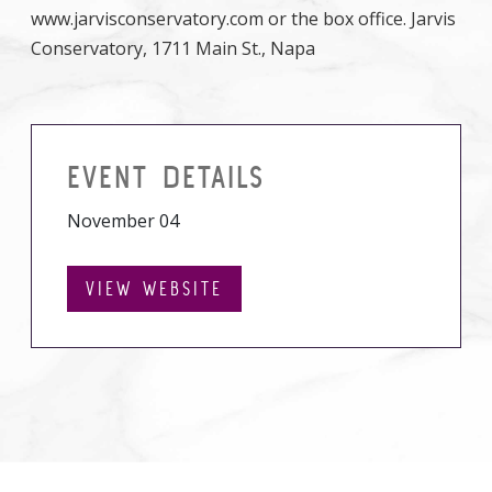
www.jarvisconservatory.com or the box office. Jarvis
Conservatory, 1711 Main St., Napa
EVENT DETAILS
November 04
VIEW WEBSITE