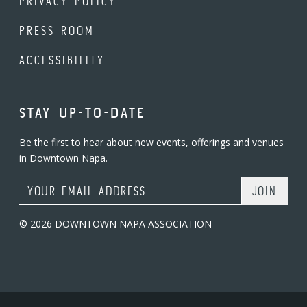
PRIVACY POLICY
PRESS ROOM
ACCESSIBILITY
STAY UP-TO-DATE
Be the first to hear about new events, offerings and venues
in Downtown Napa.
Email Address
© 2026 DOWNTOWN NAPA ASSOCIATION