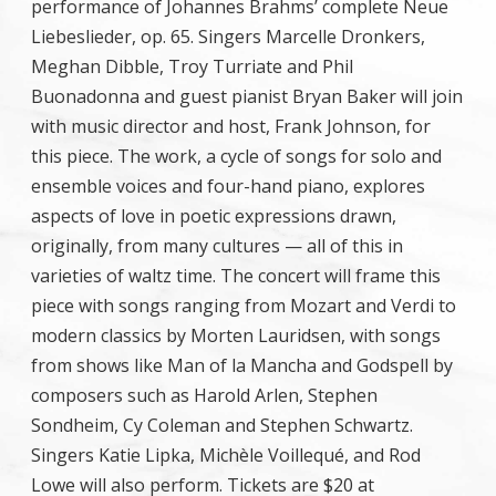
performance of Johannes Brahms’ complete Neue
Liebeslieder, op. 65. Singers Marcelle Dronkers,
Meghan Dibble, Troy Turriate and Phil
Buonadonna and guest pianist Bryan Baker will join
with music director and host, Frank Johnson, for
this piece. The work, a cycle of songs for solo and
ensemble voices and four-hand piano, explores
aspects of love in poetic expressions drawn,
originally, from many cultures — all of this in
varieties of waltz time. The concert will frame this
piece with songs ranging from Mozart and Verdi to
modern classics by Morten Lauridsen, with songs
from shows like Man of la Mancha and Godspell by
composers such as Harold Arlen, Stephen
Sondheim, Cy Coleman and Stephen Schwartz.
Singers Katie Lipka, Michèle Voillequé, and Rod
Lowe will also perform. Tickets are $20 at