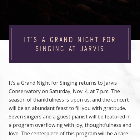
IT’S A GRAND NIGHT FOR
SINGING AT JARVIS
It’s a Grand Night for Singing returns to Jarvis
Conservatory on Saturday, Nov. 4, at 7 p.m. The
season of thankfulness is upon us, and the concert
will be an abundant feast to fill you with gratitude.
Seven singers and a guest pianist will be featured in
a program overflowing with joy, thoughtfulness and
love. The centerpiece of this program will be a rare