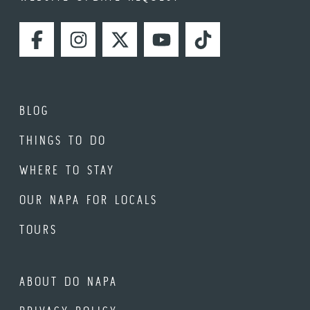
FACEBOOK
INSTAGRAM
TWITTER
YOUTUBE
TIKTOK
BLOG
THINGS TO DO
WHERE TO STAY
OUR NAPA FOR LOCALS
TOURS
ABOUT DO NAPA