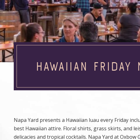
HAWAIIAN FRIDAY 
Napa Yard presents a Hawaiian luau every Friday inclu
best Hawaiian attire. Floral shirts, grass skirts, and
delicacies and tropical cocktails. Napa Yard at Oxbow 