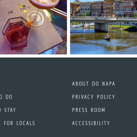
ABOUT DO NAPA
O DO
PRIVACY POLICY
O STAY
PRESS ROOM
A FOR LOCALS
ACCESSIBILITY