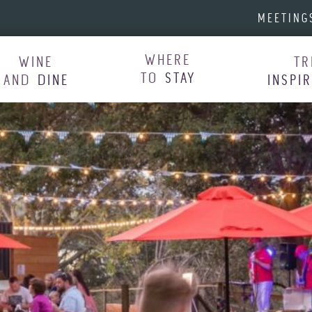
MEETING
WHERE
WINE
TR
TO
STAY
AND
DINE
INSPI