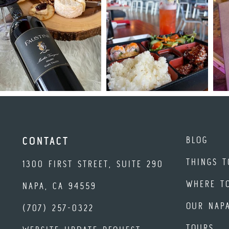
BLOG
CONTACT
THINGS T
1300 FIRST STREET, SUITE 290
WHERE T
NAPA, CA 94559
OUR NAP
(707) 257-0322
TOURS