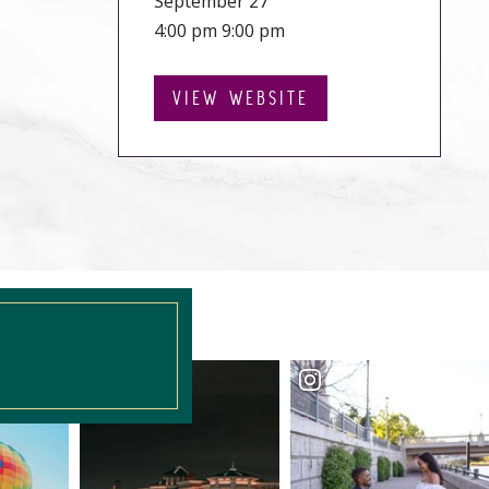
September 27
4:00 pm 9:00 pm
VIEW WEBSITE