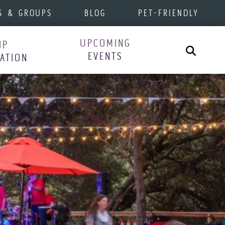
S & GROUPS
BLOG
PET-FRIENDLY
UPCOMING
IP
Search
EVENTS
RATION