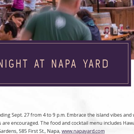
NIGHT AT NAPA YARD
ding Sept. 27 from 4 to 9 p.m. Embrace the island vibes and
 leis are encouraged. The food and cocktail menu includes Haw
Gardens, 585 First St., Napa,
www.napayard.com