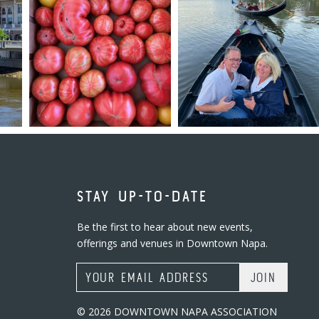
STAY UP-TO-DATE
Be the first to hear about new events,
offerings and venues in Downtown Napa.
Email Address
© 2026 DOWNTOWN NAPA ASSOCIATION