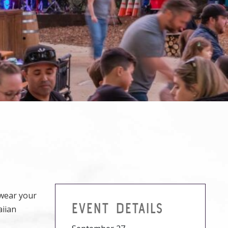
 wear your
EVENT DETAILS
aiian