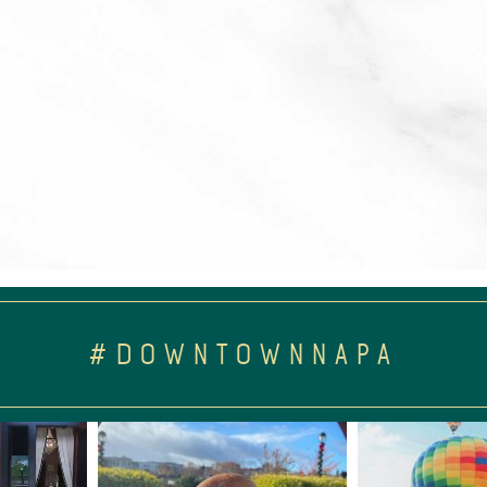
#DOWNTOWNNAPA