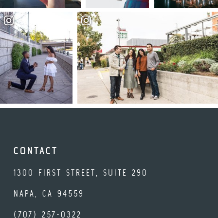
CONTACT
1300 FIRST STREET, SUITE 290
NAPA, CA 94559
(707) 257-0322