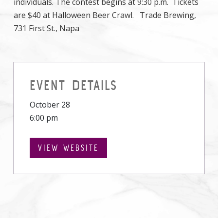
individuals. The contest begins at 9:30 p.m. Tickets
are $40 at Halloween Beer Crawl. Trade Brewing,
731 First St., Napa
EVENT DETAILS
October 28
6:00 pm
VIEW WEBSITE