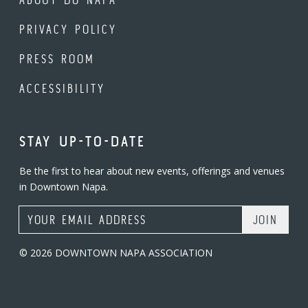
PRIVACY POLICY
PRESS ROOM
ACCESSIBILITY
STAY UP-TO-DATE
Be the first to hear about new events, offerings and venues
in Downtown Napa.
Email Address
© 2026 DOWNTOWN NAPA ASSOCIATION