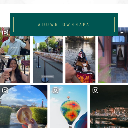
#DOWNTOWNNAPA