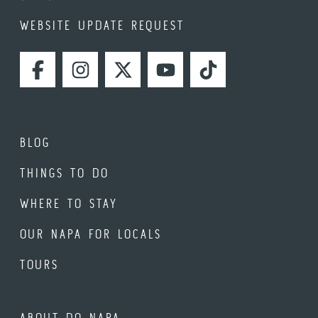
WEBSITE UPDATE REQUEST
FACEBOOK
INSTAGRAM
TWITTER
YOUTUBE
TIKTOK
BLOG
THINGS TO DO
WHERE TO STAY
OUR NAPA FOR LOCALS
TOURS
ABOUT DO NAPA