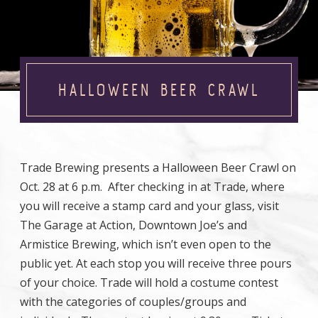
HALLOWEEN BEER CRAWL
Trade Brewing presents a Halloween Beer Crawl on
Oct. 28 at 6 p.m. After checking in at Trade, where
you will receive a stamp card and your glass, visit
The Garage at Action, Downtown Joe’s and
Armistice Brewing, which isn’t even open to the
public yet. At each stop you will receive three pours
of your choice. Trade will hold a costume contest
with the categories of couples/groups and