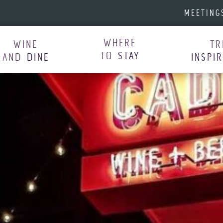
MEETING
WHERE
WINE
TR
TO
STAY
AND
DINE
INSPI