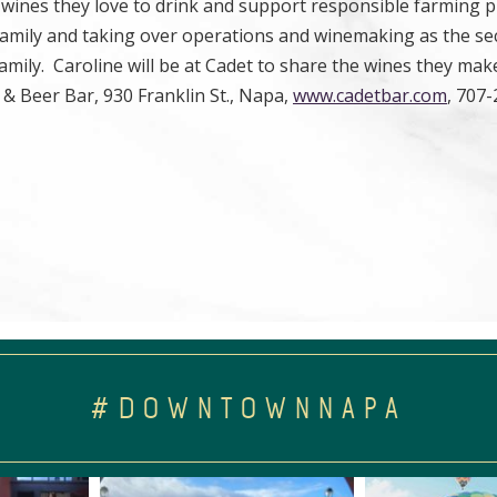
wines they love to drink and support responsible farming p
 family and taking over operations and winemaking as the s
amily. Caroline will be at Cadet to share the wines they mak
& Beer Bar, 930 Franklin St., Napa,
www.cadetbar.com
, 707
#DOWNTOWNNAPA