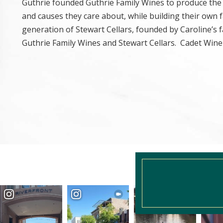
Guthrie founded Guthrie Family Wines to produce the 
and causes they care about, while building their own
generation of Stewart Cellars, founded by Caroline’s f
Guthrie Family Wines and Stewart Cellars. Cadet Wine 