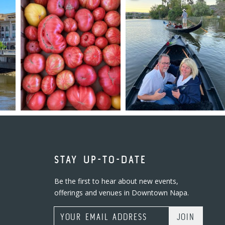
STAY UP-TO-DATE
Be the first to hear about new events,
offerings and venues in Downtown Napa.
Email Address