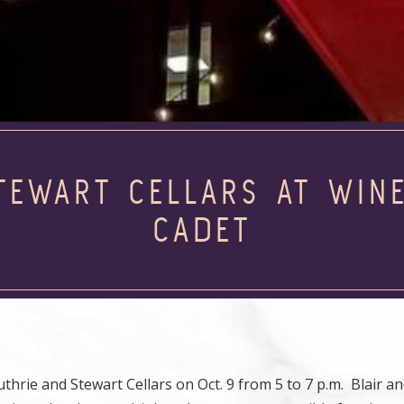
TEWART CELLARS AT WIN
CADET
rie and Stewart Cellars on Oct. 9 from 5 to 7 p.m. Blair an