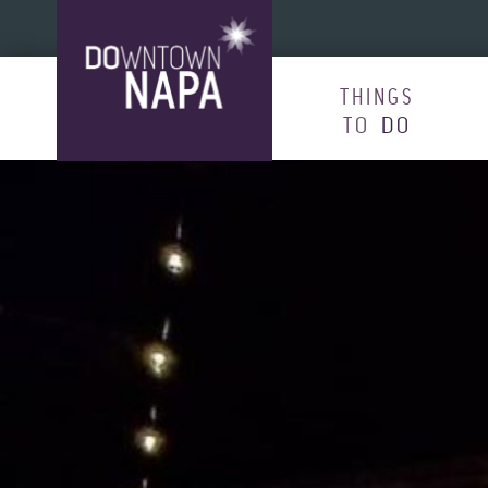
Skip to content
THINGS
TO
DO