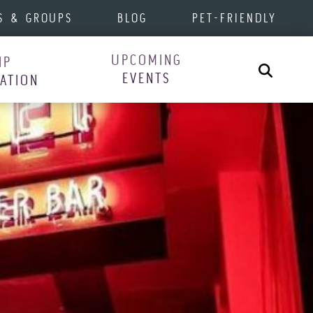
S & GROUPS
BLOG
PET-FRIENDLY
UPCOMING
IP
Search
EVENTS
RATION