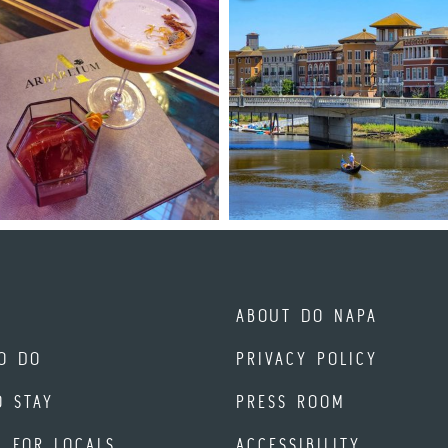
ABOUT DO NAPA
O DO
PRIVACY POLICY
O STAY
PRESS ROOM
A FOR LOCALS
ACCESSIBILITY