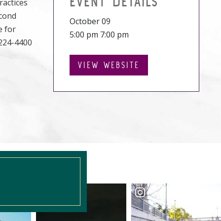
EVENT DETAILS
ractices
econd
October 09
e for
5:00 pm 7:00 pm
-224-4400
VIEW WEBSITE