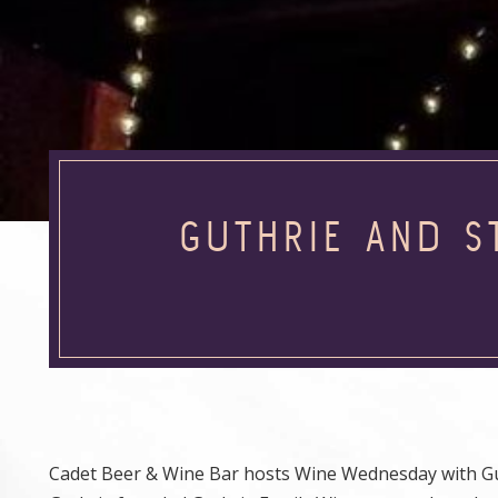
GUTHRIE AND S
Cadet Beer & Wine Bar hosts Wine Wednesday with Guth