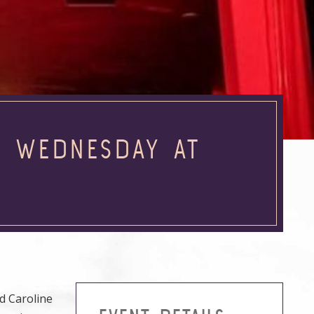
E WEDNESDAY AT
d Caroline