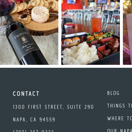
BLOG
CONTACT
THINGS T
1300 FIRST STREET, SUITE 290
WHERE T
NAPA, CA 94559
OUR NAP