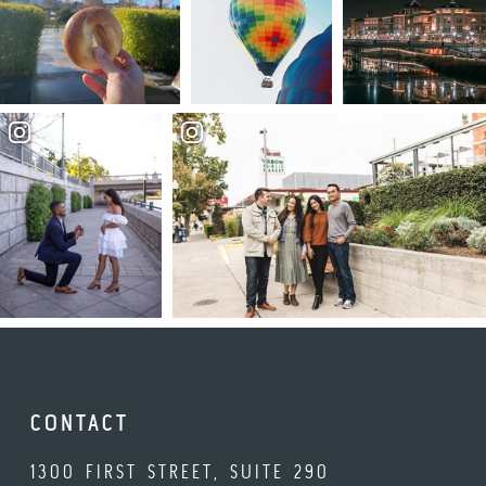
CONTACT
1300 FIRST STREET, SUITE 290