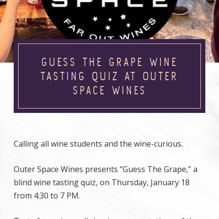
GUESS THE GRAPE WINE
TASTING QUIZ AT OUTER
SPACE WINES
Calling all wine students and the wine-curious.
Outer Space Wines presents “Guess The Grape,” a
blind wine tasting quiz, on Thursday, January 18
from 4:30 to 7 PM.