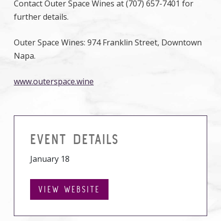
Contact Outer Space Wines at (707) 657-7401 for
further details.
Outer Space Wines: 974 Franklin Street, Downtown
Napa.
www.outerspace.wine
EVENT DETAILS
January 18
VIEW WEBSITE