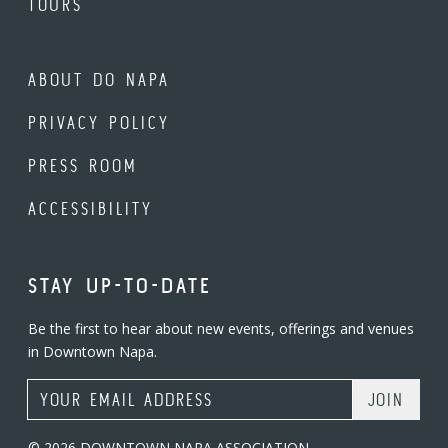
TOURS
ABOUT DO NAPA
PRIVACY POLICY
PRESS ROOM
ACCESSIBILITY
STAY UP-TO-DATE
Be the first to hear about new events, offerings and venues
in Downtown Napa.
Email Address
© 2026 DOWNTOWN NAPA ASSOCIATION