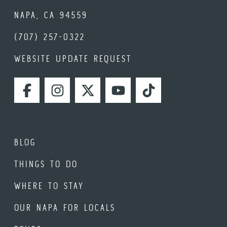
NAPA, CA 94559
(707) 257-0322
WEBSITE UPDATE REQUEST
FACEBOOK
INSTAGRAM
TWITTER
YOUTUBE
TIKTOK
BLOG
THINGS TO DO
WHERE TO STAY
OUR NAPA FOR LOCALS