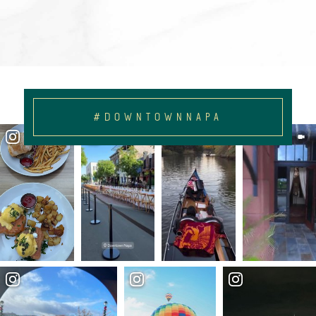
#DOWNTOWNNAPA