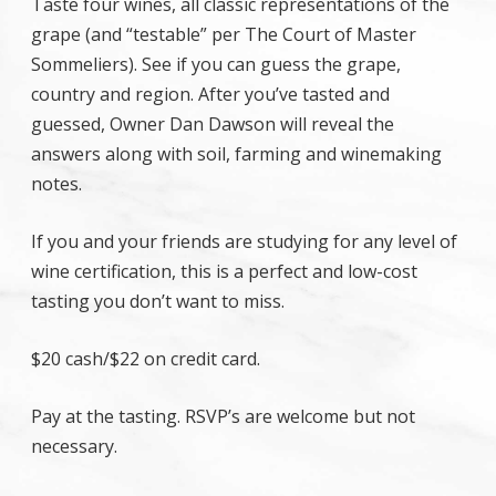
Taste four wines, all classic representations of the
grape (and “testable” per The Court of Master
Sommeliers). See if you can guess the grape,
country and region. After you’ve tasted and
guessed, Owner Dan Dawson will reveal the
answers along with soil, farming and winemaking
notes.
If you and your friends are studying for any level of
wine certification, this is a perfect and low-cost
tasting you don’t want to miss.
$20 cash/$22 on credit card.
Pay at the tasting. RSVP’s are welcome but not
necessary.