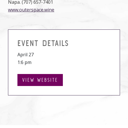
Napa. (707) 657-7401
www.outerspace.wine
EVENT DETAILS
April 27
1:6 pm
VIEW WEBSITE