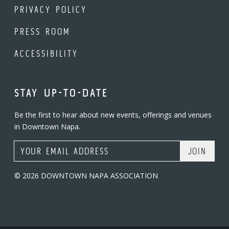
PRIVACY POLICY
PRESS ROOM
ACCESSIBILITY
STAY UP-TO-DATE
Be the first to hear about new events, offerings and venues
in Downtown Napa.
Email Address
© 2026 DOWNTOWN NAPA ASSOCIATION