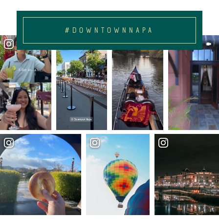
#DOWNTOWNNAPA