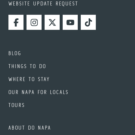
WEBSITE UPDATE REQUEST
FACEBOOK
INSTAGRAM
TWITTER
YOUTUBE
TIKTOK
BLOG
THINGS TO DO
WHERE TO STAY
OUR NAPA FOR LOCALS
TOURS
ABOUT DO NAPA