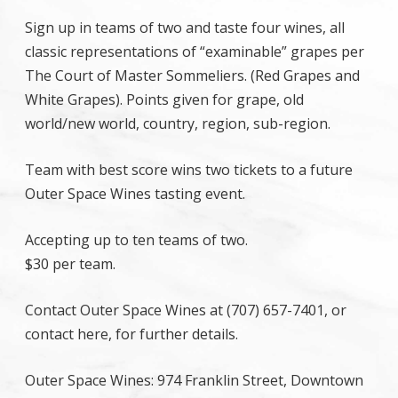
Sign up in teams of two and taste four wines, all
classic representations of “examinable” grapes per
The Court of Master Sommeliers. (Red Grapes and
White Grapes). Points given for grape, old
world/new world, country, region, sub-region.
Team with best score wins two tickets to a future
Outer Space Wines tasting event.
Accepting up to ten teams of two.
$30 per team.
Contact Outer Space Wines at (707) 657-7401, or
contact here, for further details.
Outer Space Wines: 974 Franklin Street, Downtown