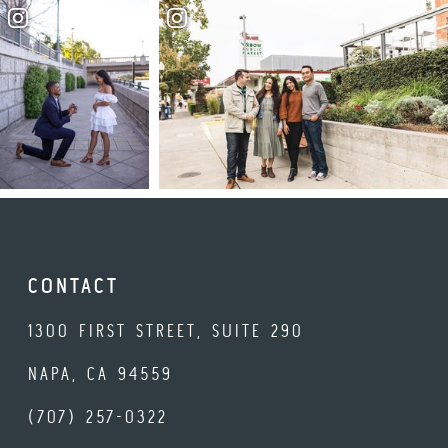
CONTACT
1300 FIRST STREET, SUITE 290
NAPA, CA 94559
(707) 257-0322