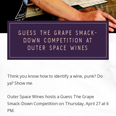
GUESS THE GRAPE SMACK-
DOWN COMPETITION AT
OUTER SPACE WINES
Think you know how to identify a wine, punk? Do
ya? Show me.
Outer Space Wines hosts a Guess The Grape
Smack-Down Competition on Thursday, April 27 at 6
PM.