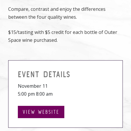
Compare, contrast and enjoy the differences
between the four quality wines.
$15/tasting with $5 credit for each bottle of Outer
Space wine purchased.
EVENT DETAILS
November 11
5:00 pm 8:00 am
VIEW WEBSITE