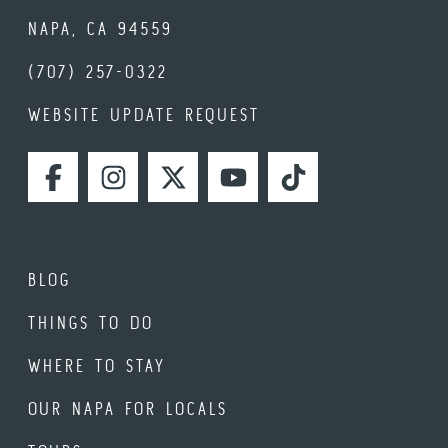
NAPA, CA 94559
(707) 257-0322
WEBSITE UPDATE REQUEST
FACEBOOK
INSTAGRAM
TWITTER
YOUTUBE
TIKTOK
BLOG
THINGS TO DO
WHERE TO STAY
OUR NAPA FOR LOCALS