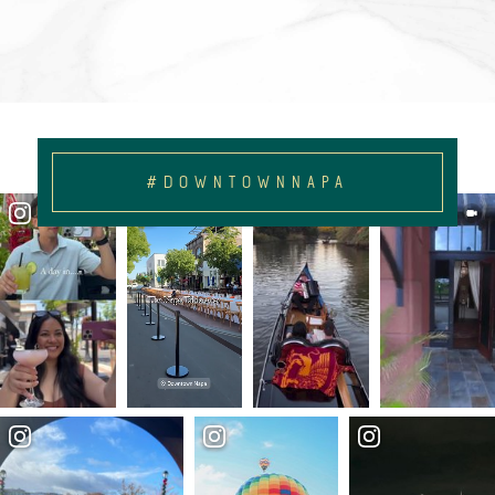
#DOWNTOWNNAPA