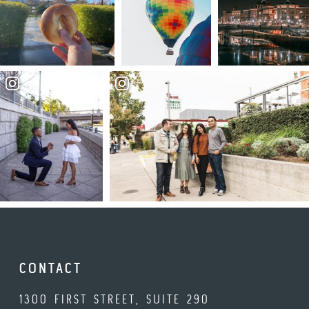
CONTACT
1300 FIRST STREET, SUITE 290