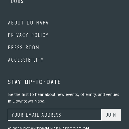
TOURS
ABOUT DO NAPA
PRIVACY POLICY
PRESS ROOM
ACCESSIBILITY
STAY UP-TO-DATE
Be the first to hear about new events, offerings and venues
in Downtown Napa.
Email Address
© 2026 DOWNTOWN NAPA ASSOCIATION