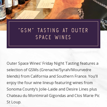
“GSM” TASTING AT OUTER
SPACE WINES
Outer Space Wines’ Friday Night Tasting features a
selection of GSMs (Grenache/Syrah/Mourvedre
blends) from California and Southern France. You’ll
enjoy the four wine lineup featuring wines from
Sonoma County’s Jolie-Laide and Desire Lines plus
Chateau du Montmirail Gigondas and Clos Marie Pic
St Loup.