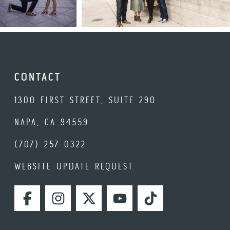
CONTACT
1300 FIRST STREET, SUITE 290
NAPA, CA 94559
(707) 257-0322
WEBSITE UPDATE REQUEST
FACEBOOK
INSTAGRAM
TWITTER
YOUTUBE
TIKTOK