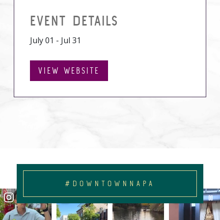
EVENT DETAILS
July 01 - Jul 31
VIEW WEBSITE
#DOWNTOWNNAPA