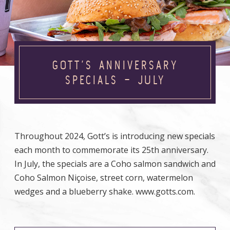
GOTT’S ANNIVERSARY
SPECIALS – JULY
Throughout 2024, Gott’s is introducing new specials
each month to commemorate its 25th anniversary.
In July, the specials are a Coho salmon sandwich and
Coho Salmon Niçoise, street corn, watermelon
wedges and a blueberry shake. www.gotts.com.