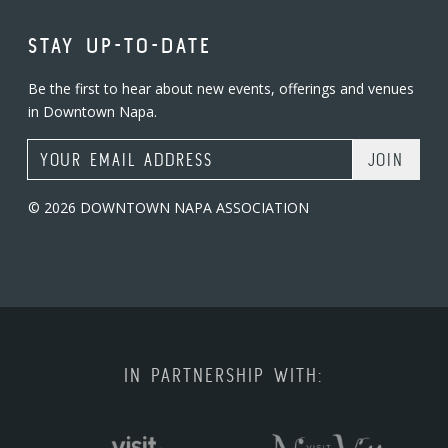
STAY UP-TO-DATE
Be the first to hear about new events, offerings and venues
in Downtown Napa.
Email Address
© 2026 DOWNTOWN NAPA ASSOCIATION
IN PARTNERSHIP WITH: