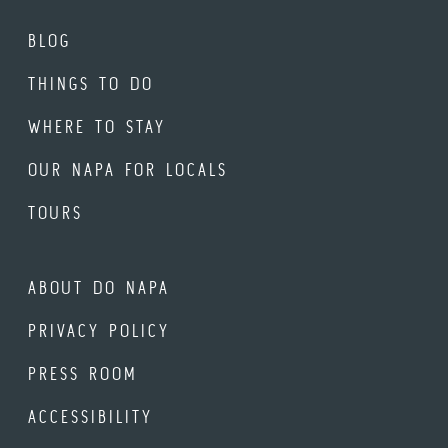
BLOG
THINGS TO DO
WHERE TO STAY
OUR NAPA FOR LOCALS
TOURS
ABOUT DO NAPA
PRIVACY POLICY
PRESS ROOM
ACCESSIBILITY