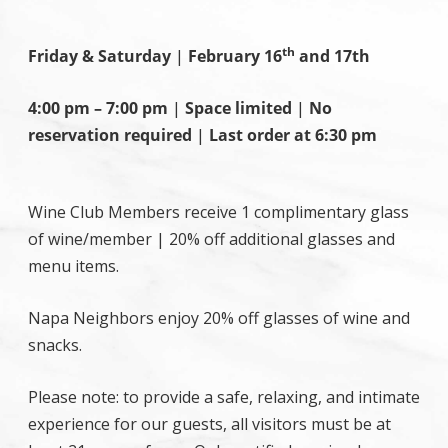
th
Friday & Saturday
|
February 16
and 17th
4:00 pm – 7:00 pm
|
Space limited
|
No
reservation required
|
Last order at 6:30 pm
Wine Club Members receive 1 complimentary glass
of wine/member | 20% off additional glasses and
menu items.
Napa Neighbors enjoy 20% off glasses of wine and
snacks.
Please note: to provide a safe, relaxing, and intimate
experience for our guests, all visitors must be at