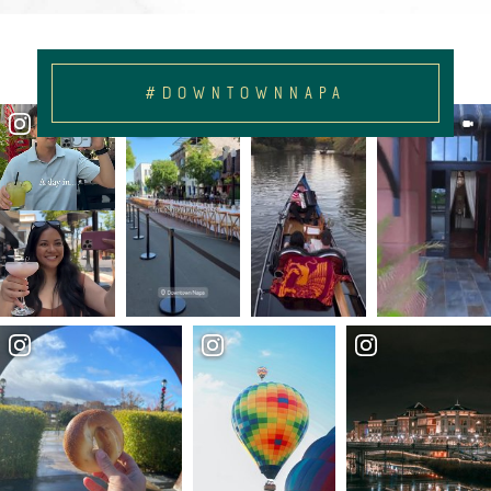
#DOWNTOWNNAPA