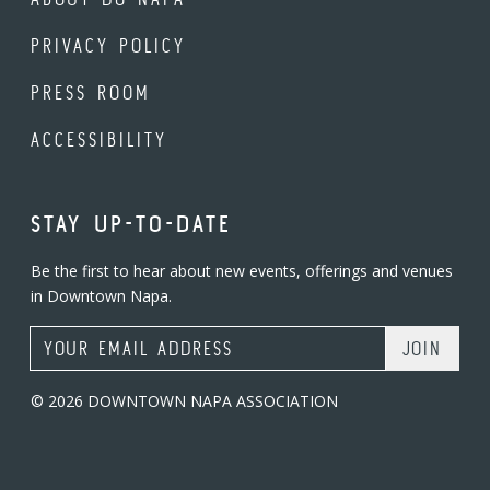
PRIVACY POLICY
PRESS ROOM
ACCESSIBILITY
STAY UP-TO-DATE
Be the first to hear about new events, offerings and venues
in Downtown Napa.
Email Address
© 2026 DOWNTOWN NAPA ASSOCIATION