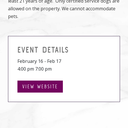
least 21 years of age. Only certified service dogs are
allowed on the property. We cannot accommodate
pets.
EVENT DETAILS
February 16 - Feb 17
4:00 pm 7:00 pm
VIEW WEBSITE