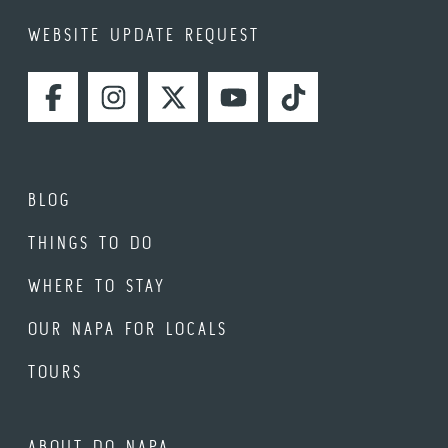
WEBSITE UPDATE REQUEST
FACEBOOK
INSTAGRAM
TWITTER
YOUTUBE
TIKTOK
BLOG
THINGS TO DO
WHERE TO STAY
OUR NAPA FOR LOCALS
TOURS
ABOUT DO NAPA