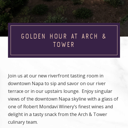
GOLDEN HOUR AT ARCH &
TOWER
Join us at our new riverfront tasting room in
downtown Napa to sip and savor on our river
terrace or in our upstairs lounge. Enjoy singular
views of the downtown Napa skyline with a glass of
one of Robert Mondavi Winery’s finest wines and
delight in a tasty snack from the Arch & Tower
culinary team.