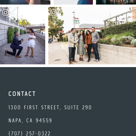
CONTACT
1300 FIRST STREET, SUITE 290
NAPA, CA 94559
(707) 257-0322