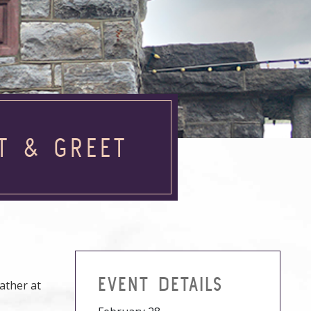
T & GREET
EVENT DETAILS
ather at