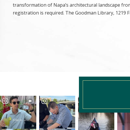
transformation of Napa’s architectural landscape from
registration is required. The Goodman Library, 1219 Fi