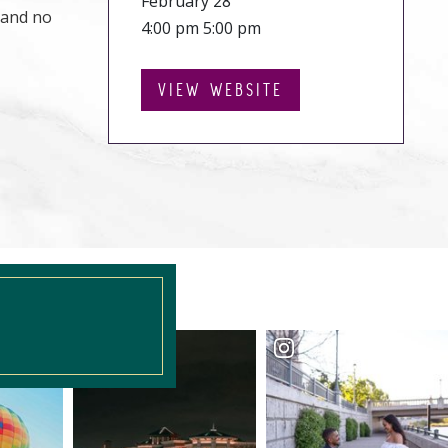
February 28
 and no
4:00 pm 5:00 pm
VIEW WEBSITE