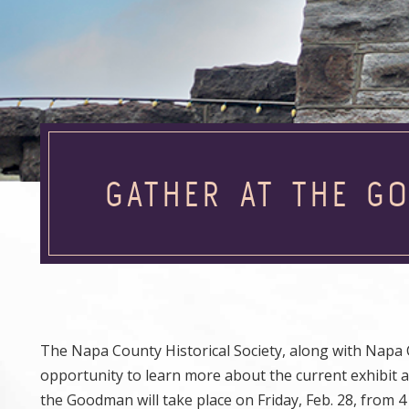
GATHER AT THE G
The Napa County Historical Society, along with Napa
opportunity to learn more about the current exhibit a
the Goodman will take place on Friday, Feb. 28, from 4 