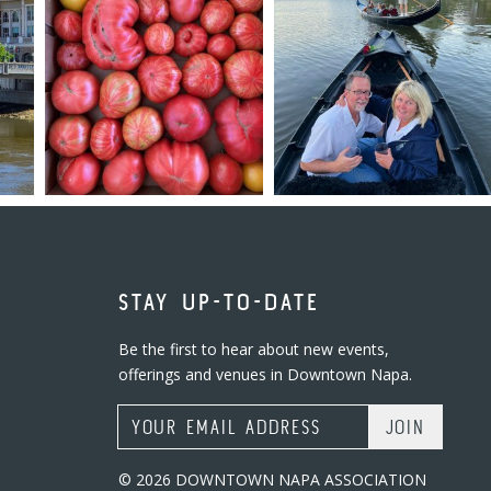
STAY UP-TO-DATE
Be the first to hear about new events,
offerings and venues in Downtown Napa.
Email Address
© 2026 DOWNTOWN NAPA ASSOCIATION