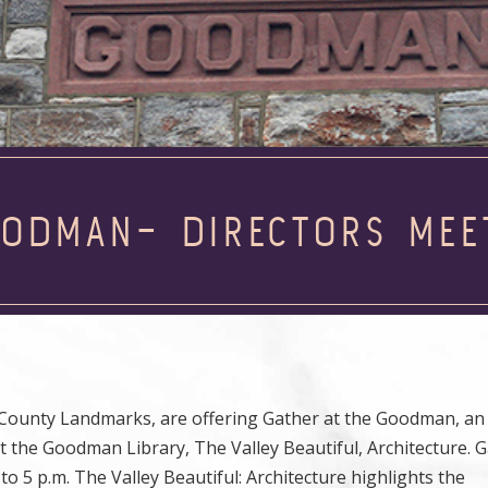
OODMAN– DIRECTORS MEE
 County Landmarks, are offering Gather at the Goodman, an
t the Goodman Library, The Valley Beautiful, Architecture. G
to 5 p.m. The Valley Beautiful: Architecture highlights the