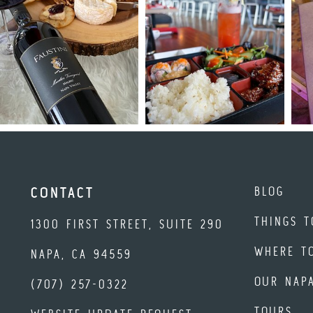
BLOG
CONTACT
THINGS T
1300 FIRST STREET, SUITE 290
WHERE T
NAPA, CA 94559
OUR NAP
(707) 257-0322
TOURS